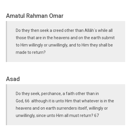
Amatul Rahman Omar
Do they then seek a creed other than Allâh´s while all
those that are in the heavens and on the earth submit
to Him willingly or unwillingly, and to Him they shall be
made to return?
Asad
Do they seek, perchance, a faith other than in
God, 66 although it is unto Him that whatever is in the
heavens and on earth surrenders itself, willingly or
unwillingly, since unto Him all must return? 67