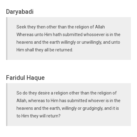
Daryabadi
Seek they then other than the religion of Allah
Whereas unto Him hath submitted whosoever is in the
heavens and the earth willingly or unwillingly, and unto
Him shall they all be returned.
Faridul Haque
So do they desire a religion other than the religion of
Allah, whereas to Him has submitted whoever is in the
heavens and the earth, willingly or grudgingly, and it is
to Him they will return?