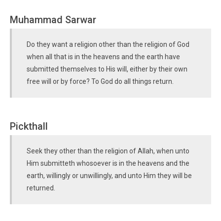
Muhammad Sarwar
Do they want a religion other than the religion of God
when all that is in the heavens and the earth have
submitted themselves to His will, either by their own
free will or by force? To God do all things return.
Pickthall
Seek they other than the religion of Allah, when unto
Him submitteth whosoever is in the heavens and the
earth, willingly or unwillingly, and unto Him they will be
returned.