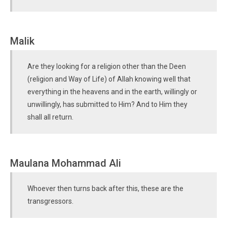
Malik
Are they looking for a religion other than the Deen
(religion and Way of Life) of Allah knowing well that
everything in the heavens and in the earth, willingly or
unwillingly, has submitted to Him? And to Him they
shall all return.
Maulana Mohammad Ali
Whoever then turns back after this, these are the
transgressors.