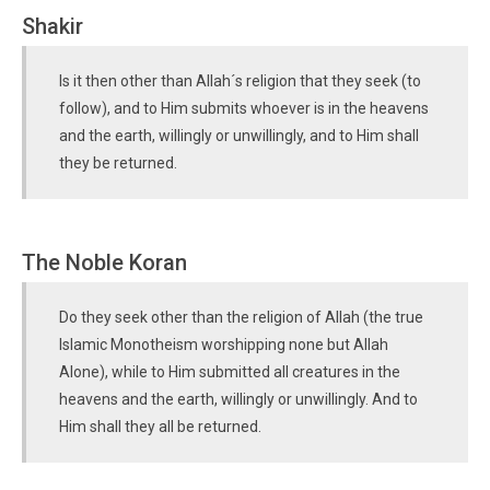
Shakir
Is it then other than Allah´s religion that they seek (to
follow), and to Him submits whoever is in the heavens
and the earth, willingly or unwillingly, and to Him shall
they be returned.
The Noble Koran
Do they seek other than the religion of Allah (the true
Islamic Monotheism worshipping none but Allah
Alone), while to Him submitted all creatures in the
heavens and the earth, willingly or unwillingly. And to
Him shall they all be returned.