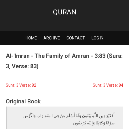
QURAN
HOME
ARCHIVE
CONTACT
LOG IN
Al-'Imran - The Family of Amran - 3:83 (Sura:
3, Verse: 83)
Sura: 3 Verse: 82
Sura: 3 Verse: 84
Original Book
أَفَغَيْرَ دِينِ اللَّهِ يَبْغُونَ وَلَهُ أَسْلَمَ مَنْ فِي السَّمَاوَاتِ وَالْأَرْضِ
طَوْعًا وَكَرْهًا وَإِلَيْهِ يُرْجَعُونَ