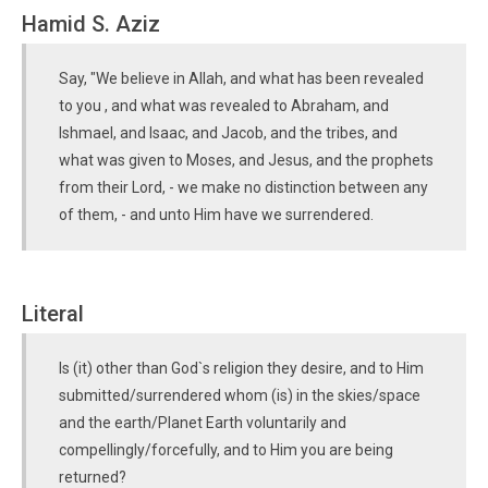
Hamid S. Aziz
Say, "We believe in Allah, and what has been revealed
to you , and what was revealed to Abraham, and
Ishmael, and Isaac, and Jacob, and the tribes, and
what was given to Moses, and Jesus, and the prophets
from their Lord, - we make no distinction between any
of them, - and unto Him have we surrendered.
Literal
Is (it) other than God`s religion they desire, and to Him
submitted/surrendered whom (is) in the skies/space
and the earth/Planet Earth voluntarily and
compellingly/forcefully, and to Him you are being
returned?