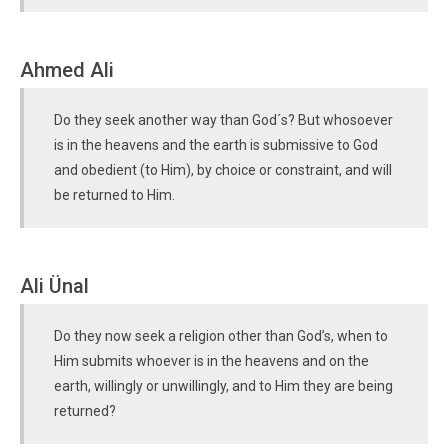
Ahmed Ali
Do they seek another way than God´s? But whosoever
is in the heavens and the earth is submissive to God
and obedient (to Him), by choice or constraint, and will
be returned to Him.
Ali Ünal
Do they now seek a religion other than God’s, when to
Him submits whoever is in the heavens and on the
earth, willingly or unwillingly, and to Him they are being
returned?