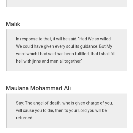
Malik
In response to that, it will be said: "Had We so willed,
We could have given every soul its guidance. But My
word which I had said has been fulfilled, that I shall fill
hell with jinns and men all together."
Maulana Mohammad Ali
Say: The angel of death, who is given charge of you,
will cause you to die, then to your Lord you will be
returned.