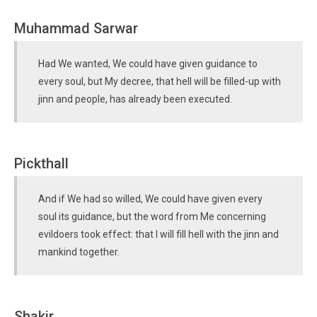
Muhammad Sarwar
Had We wanted, We could have given guidance to
every soul, but My decree, that hell will be filled-up with
jinn and people, has already been executed.
Pickthall
And if We had so willed, We could have given every
soul its guidance, but the word from Me concerning
evildoers took effect: that I will fill hell with the jinn and
mankind together.
Shakir