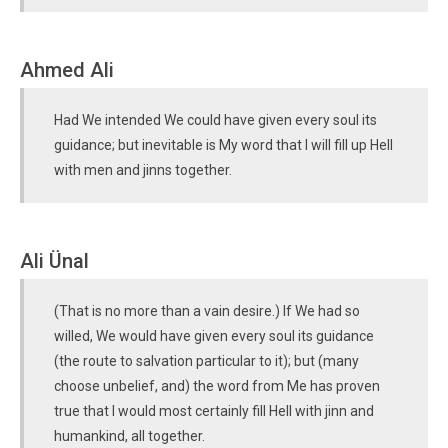
Ahmed Ali
Had We intended We could have given every soul its
guidance; but inevitable is My word that I will fill up Hell
with men and jinns together.
Ali Ünal
(That is no more than a vain desire.) If We had so
willed, We would have given every soul its guidance
(the route to salvation particular to it); but (many
choose unbelief, and) the word from Me has proven
true that I would most certainly fill Hell with jinn and
humankind, all together.