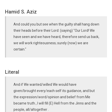
Hamid S. Aziz
And could you but see when the guilty shall hang down
their heads before their Lord: (saying) "Our Lord! We
have seen and we have heard, therefore send us back,
we will work righteousness; surely (now) we are
certain."
Literal
And if We wanted/willed We would have
given/brought every/each self its guidance, and but
the expression/word/opinion and belief from Me
became truth , I will fill (E) Hell from the Jinns and the
people, all/altogether .