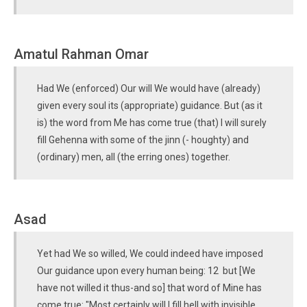
Amatul Rahman Omar
Had We (enforced) Our will We would have (already)
given every soul its (appropriate) guidance. But (as it
is) the word from Me has come true (that) I will surely
fill Gehenna with some of the jinn (- houghty) and
(ordinary) men, all (the erring ones) together.
Asad
Yet had We so willed, We could indeed have imposed
Our guidance upon every human being: 12 but [We
have not willed it thus-and so] that word of Mine has
come true: "Most certainly will I fill hell with invisible