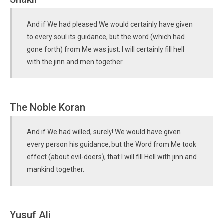
And if We had pleased We would certainly have given
to every soul its guidance, but the word (which had
gone forth) from Me was just: I will certainly fill hell
with the jinn and men together.
The Noble Koran
And if We had willed, surely! We would have given
every person his guidance, but the Word from Me took
effect (about evil-doers), that I will fill Hell with jinn and
mankind together.
Yusuf Ali