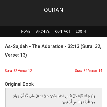
QURAN
HOME
ARCHIVE
CONTACT
LOG IN
As-Sajdah - The Adoration - 32:13 (Sura: 32,
Verse: 13)
Sura: 32 Verse: 12
Sura: 32 Verse: 14
Original Book
وَلَوْ شِئْنَا لَآتَيْنَا كُلَّ نَفْسٍ هُدَاهَا وَلَٰكِنْ حَقَّ الْقَوْلُ مِنِّي لَأَمْلَأَنَّ جَهَنَّمَ
مِنَ الْجِنَّةِ وَالنَّاسِ أَجْمَعِينَ