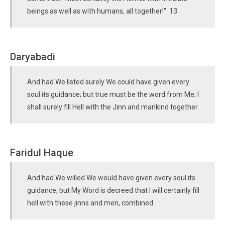
beings as well as with humans, all together!" 13
Daryabadi
And had We listed surely We could have given every
soul its guidance; but true must be the word from Me; I
shall surely fill Hell with the Jinn and mankind together.
Faridul Haque
And had We willed We would have given every soul its
guidance, but My Word is decreed that I will certainly fill
hell with these jinns and men, combined.