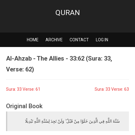
QURAN
HOME
ARCHIVE
CONTACT
LOG IN
Al-Ahzab - The Allies - 33:62 (Sura: 33,
Verse: 62)
Sura: 33 Verse: 61
Sura: 33 Verse: 63
Original Book
سُنَّةَ اللَّهِ فِي الَّذِينَ خَلَوْا مِنْ قَبْلُ ۖ وَلَنْ تَجِدَ لِسُنَّةِ اللَّهِ تَبْدِيلًا