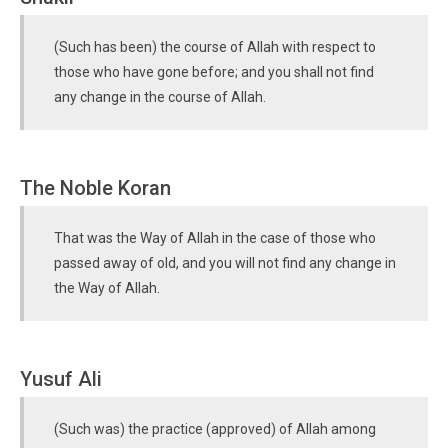
(Such has been) the course of Allah with respect to
those who have gone before; and you shall not find
any change in the course of Allah.
The Noble Koran
That was the Way of Allah in the case of those who
passed away of old, and you will not find any change in
the Way of Allah.
Yusuf Ali
(Such was) the practice (approved) of Allah among