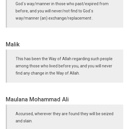
God`s way/manner in those who past/expired from
before, and you will never/not find to God`s
way/manner (an) exchange/replacement .
Malik
This has been the Way of Allah regarding such people
among those who lived before you, and you will never
find any change in the Way of Allah.
Maulana Mohammad Ali
Accursed, wherever they are found they will be seized
and slain.