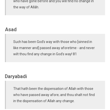
who have gone before and you will find no change in
the way of Allâh.
Asad
Such has been God's way with those who [sinned in
like manner and] passed away aforetime - and never
wilt thou find any change in God's way! 81
Daryabadi
That hath been the dispensation of Allah with those
who have passed away afore; and thou shalt not find
in the dispensation of Allah any change.