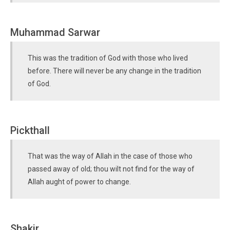
Muhammad Sarwar
This was the tradition of God with those who lived
before. There will never be any change in the tradition
of God.
Pickthall
That was the way of Allah in the case of those who
passed away of old; thou wilt not find for the way of
Allah aught of power to change.
Shakir