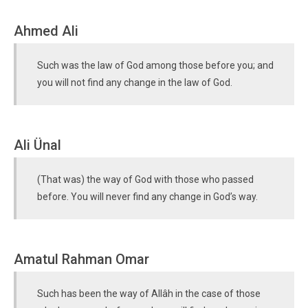
Ahmed Ali
Such was the law of God among those before you; and
you will not find any change in the law of God.
Ali Ünal
(That was) the way of God with those who passed
before. You will never find any change in God’s way.
Amatul Rahman Omar
Such has been the way of Allâh in the case of those