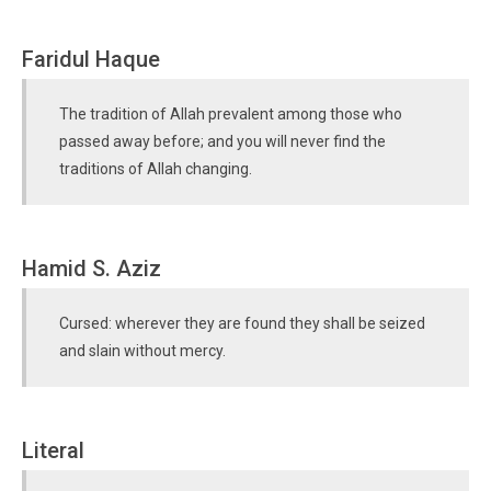
Faridul Haque
The tradition of Allah prevalent among those who
passed away before; and you will never find the
traditions of Allah changing.
Hamid S. Aziz
Cursed: wherever they are found they shall be seized
and slain without mercy.
Literal