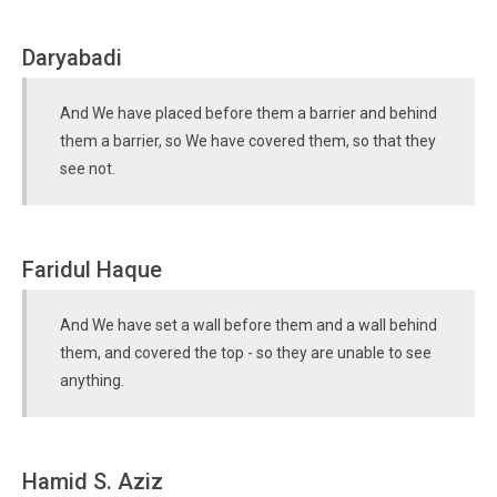
Daryabadi
And We have placed before them a barrier and behind
them a barrier, so We have covered them, so that they
see not.
Faridul Haque
And We have set a wall before them and a wall behind
them, and covered the top - so they are unable to see
anything.
Hamid S. Aziz