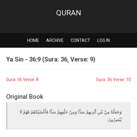
QURAN
HOME
ARCHIVE
CONTACT
LOG IN
Ya Sin - 36:9 (Sura: 36, Verse: 9)
Sura: 36 Verse: 8
Sura: 36 Verse: 10
Original Book
وَجَعَلْنَا مِنْ بَيْنِ أَيْدِيهِمْ سَدًّا وَمِنْ خَلْفِهِمْ سَدًّا فَأَغْشَيْنَاهُمْ فَهُمْ لَا
يُبْصِرُونَ