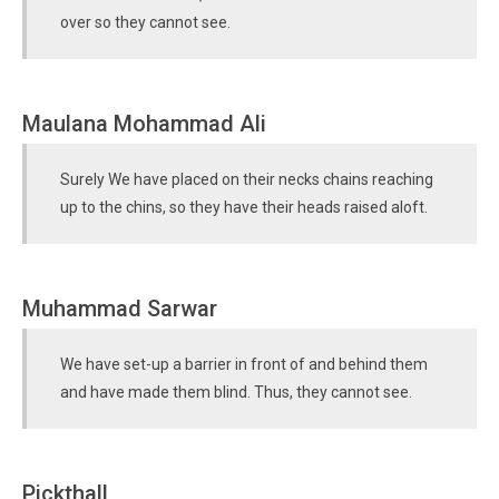
over so they cannot see.
Maulana Mohammad Ali
Surely We have placed on their necks chains reaching
up to the chins, so they have their heads raised aloft.
Muhammad Sarwar
We have set-up a barrier in front of and behind them
and have made them blind. Thus, they cannot see.
Pickthall