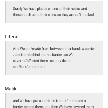
Surely We have placed chains on their necks, and
these reach up to their chins, so they are stiff-necked.
Literal
And We put/made from between their hands a barrier
, and from behind them a barrier , so We
covered/afflicted them , so they do not
see/look/understand.
Malik
and We have put a barrier in front of them and a
barrier behind them, and then We have covered them