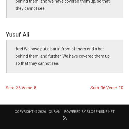
behind them, and We have covered them up, so that
they cannot see.
Yusuf Ali
And We have put a bar in front of them and a bar
behind them, and further, We have covered them up;
so that they cannot see.
Sura: 36 Verse: 8
Sura: 36 Verse: 10
COPYRIGHT © 2026 -
QURAN
POWERED BY
BLOGENGINE.NET