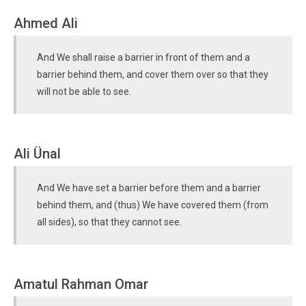
Ahmed Ali
And We shall raise a barrier in front of them and a
barrier behind them, and cover them over so that they
will not be able to see.
Ali Ünal
And We have set a barrier before them and a barrier
behind them, and (thus) We have covered them (from
all sides), so that they cannot see.
Amatul Rahman Omar