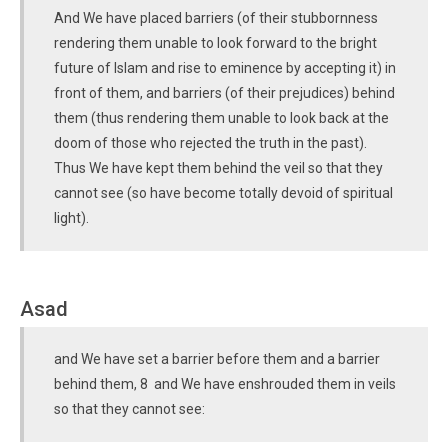
And We have placed barriers (of their stubbornness
rendering them unable to look forward to the bright
future of Islam and rise to eminence by accepting it) in
front of them, and barriers (of their prejudices) behind
them (thus rendering them unable to look back at the
doom of those who rejected the truth in the past).
Thus We have kept them behind the veil so that they
cannot see (so have become totally devoid of spiritual
light).
Asad
and We have set a barrier before them and a barrier
behind them, 8 and We have enshrouded them in veils
so that they cannot see: