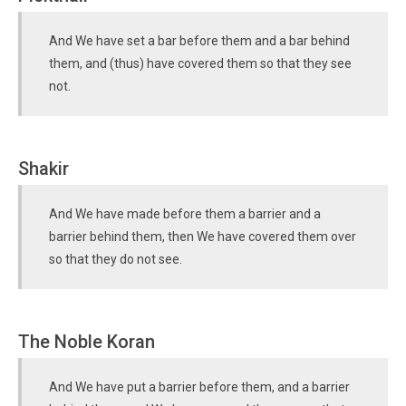
And We have set a bar before them and a bar behind
them, and (thus) have covered them so that they see
not.
Shakir
And We have made before them a barrier and a
barrier behind them, then We have covered them over
so that they do not see.
The Noble Koran
And We have put a barrier before them, and a barrier