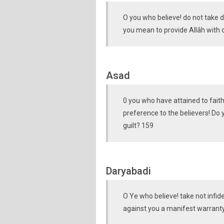
O you who believe! do not take di
you mean to provide Allâh with c
Asad
0 you who have attained to faith!
preference to the believers! Do
guilt? 159
Daryabadi
O Ye who believe! take not infide
against you a manifest warranty