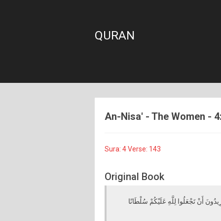
QURAN
An-Nisa' - The Women - 4:
Sura: 4 Verse: 143
Original Book
يَا أَيُّهَا الَّذِينَ آمَنُوا لَا تَتَّخِذُوا الْكَافِ