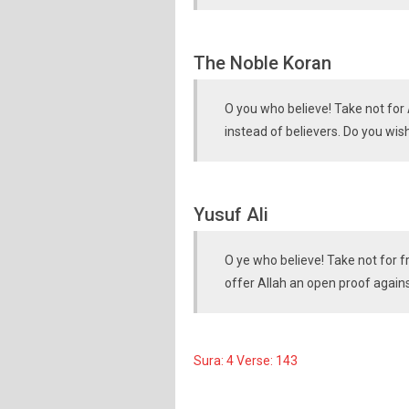
The Noble Koran
O you who believe! Take not for A
instead of believers. Do you wis
Yusuf Ali
O ye who believe! Take not for f
offer Allah an open proof again
Sura: 4 Verse: 143