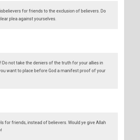
sbelievers for friends to the exclusion of believers. Do
lear plea against yourselves.
 Do not take the deniers of the truth for your allies in
 you want to place before God a manifest proof of your
ls for friends, instead of believers. Would ye give Allah
!