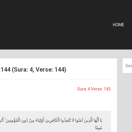
HOME
144 (Sura: 4, Verse: 144)
Sura: 4 Verse: 145
رِينَ أَوْلِيَاءَ مِنْ دُونِ الْمُؤْمِنِينَ ۚ أَتُرِيدُونَ أَنْ تَجْعَلُوا لِلَّهِ عَلَيْكُمْ سُلْطَانًا
مُبِينًا