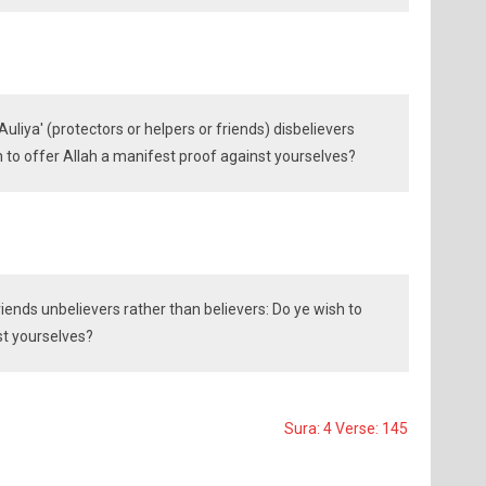
uliya' (protectors or helpers or friends) disbelievers
h to offer Allah a manifest proof against yourselves?
riends unbelievers rather than believers: Do ye wish to
st yourselves?
Sura: 4 Verse: 145