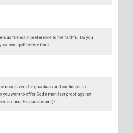
ers as friends in preference to the faithful. Do you
 your own guilt before God?
he unbelievers for guardians and confidants in
do you want to offer God a manifest proof against
 and so incur His punishment)?