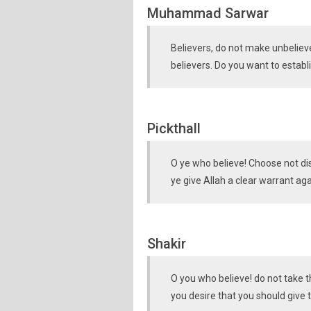
Muhammad Sarwar
Believers, do not make unbeliev
believers. Do you want to estab
Pickthall
O ye who believe! Choose not dis
ye give Allah a clear warrant ag
Shakir
O you who believe! do not take t
you desire that you should give 