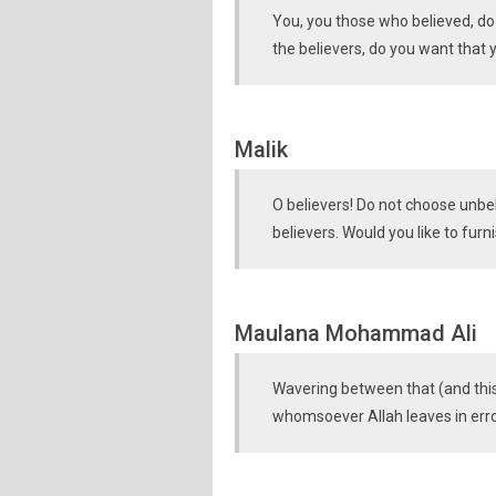
You, you those who believed, do 
the believers, do you want that
Malik
O believers! Do not choose unbel
believers. Would you like to furn
Maulana Mohammad Ali
Wavering between that (and this)
whomsoever Allah leaves in error