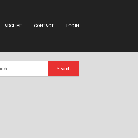
ARCHIVE
CONTACT
LOG IN