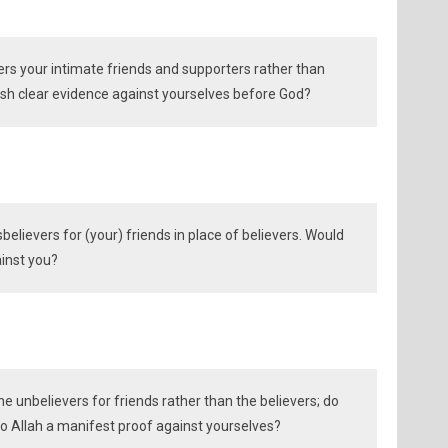
ers your intimate friends and supporters rather than
lish clear evidence against yourselves before God?
believers for (your) friends in place of believers. Would
ainst you?
he unbelievers for friends rather than the believers; do
to Allah a manifest proof against yourselves?