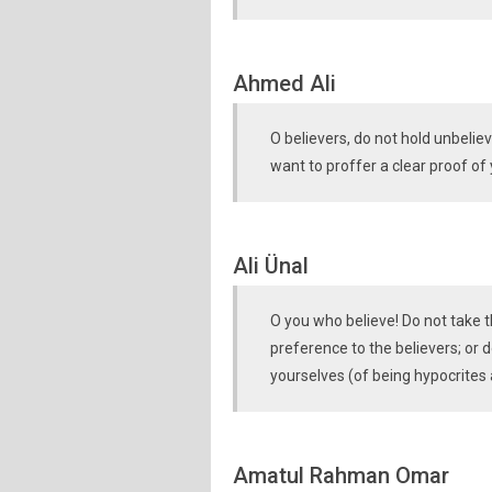
Ahmed Ali
O believers, do not hold unbeliev
want to proffer a clear proof of
Ali Ünal
O you who believe! Do not take t
preference to the believers; or 
yourselves (of being hypocrites
Amatul Rahman Omar