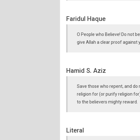
Faridul Haque
O People who Believe! Do not bef
give Allah a clear proof against
Hamid S. Aziz
Save those who repent, and do ri
religion for (or purify religion fo
to the believers mighty reward.
Literal