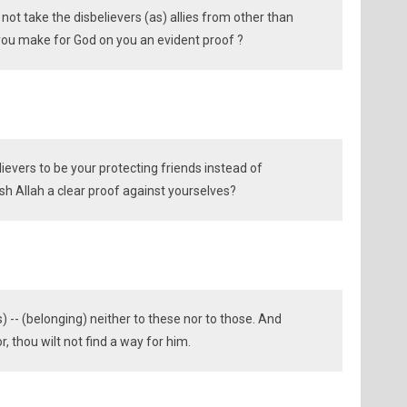
not take the disbelievers (as) allies from other than
 you make for God on you an evident proof ?
ievers to be your protecting friends instead of
ish Allah a clear proof against yourselves?
 -- (belonging) neither to these nor to those. And
, thou wilt not find a way for him.