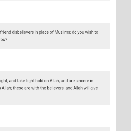
riend disbelievers in place of Muslims; do you wish to
 you?
ght, and take tight hold on Allah, and are sincere in
r) Allah; these are with the believers, and Allah will give