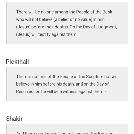
There will be no one among the People of the Book
who will not believe (a belief of no value) in him
(Jesus) before their deaths. On the Day of Judgment,
(Jesus) will testify against them.
Pickthall
There is not one of the People of the Scripture but will
believe in him before his death, and on the Day of
Resurrection he will be a witness against them -
Shakir
And there is not one of the followers of the Book but