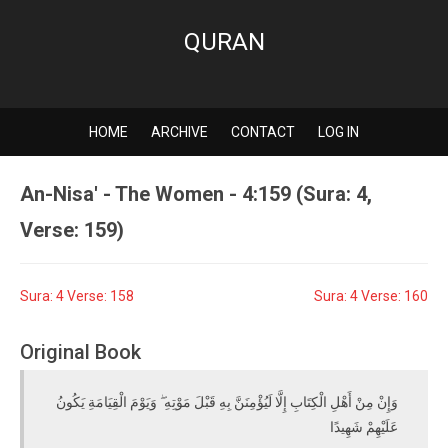
QURAN
HOME
ARCHIVE
CONTACT
LOG IN
An-Nisa' - The Women - 4:159 (Sura: 4,
Verse: 159)
Sura: 4 Verse: 158
Sura: 4 Verse: 160
Original Book
وَإِنْ مِنْ أَهْلِ الْكِتَابِ إِلَّا لَيُؤْمِنَنَّ بِهِ قَبْلَ مَوْتِهِ ۖ وَيَوْمَ الْقِيَامَةِ يَكُونُ
عَلَيْهِمْ شَهِيدًا