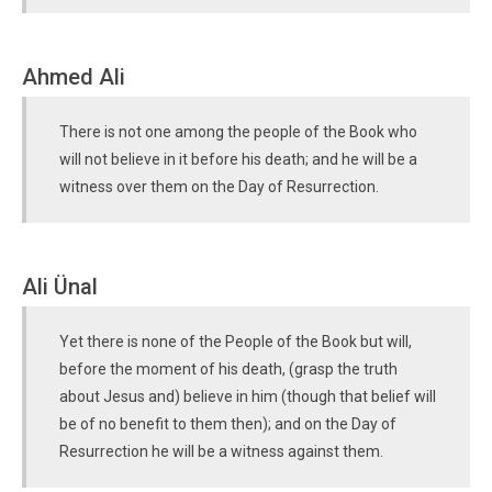
Ahmed Ali
There is not one among the people of the Book who
will not believe in it before his death; and he will be a
witness over them on the Day of Resurrection.
Ali Ünal
Yet there is none of the People of the Book but will,
before the moment of his death, (grasp the truth
about Jesus and) believe in him (though that belief will
be of no benefit to them then); and on the Day of
Resurrection he will be a witness against them.