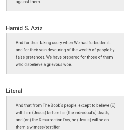
against them.
Hamid S. Aziz
And for their taking usury when We had forbidden it,
and for their vain devouring of the wealth of people by
false pretences, We have prepared for those of them
who disbelieve a grievous woe.
Literal
And that from The Book`s people, except to believe (E)
with him (Jesus) before his (the individual`s) death,
and (on) the Resurrection Day, he (Jesus) will be on
them a witness/testifier.