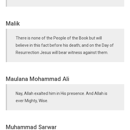
Malik
There is none of the People of the Book but will
believe in this fact before his death; and on the Day of
Resurrection Jesus will bear witness against them.
Maulana Mohammad Ali
Nay, Allah exalted him in His presence. And Allah is
ever Mighty, Wise.
Muhammad Sarwar