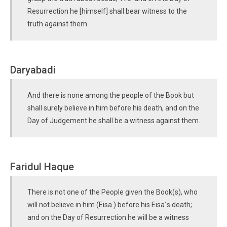
Resurrection he [himself] shall bear witness to the
truth against them.
Daryabadi
And there is none among the people of the Book but
shall surely believe in him before his death, and on the
Day of Judgement he shall be a witness against them.
Faridul Haque
There is not one of the People given the Book(s), who
will not believe in him (Eisa ) before his Eisa´s death;
and on the Day of Resurrection he will be a witness