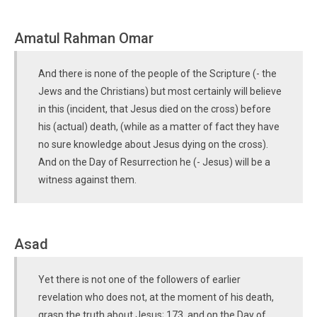
Amatul Rahman Omar
And there is none of the people of the Scripture (- the
Jews and the Christians) but most certainly will believe
in this (incident, that Jesus died on the cross) before
his (actual) death, (while as a matter of fact they have
no sure knowledge about Jesus dying on the cross).
And on the Day of Resurrection he (- Jesus) will be a
witness against them.
Asad
Yet there is not one of the followers of earlier
revelation who does not, at the moment of his death,
grasp the truth about Jesus; 173 and on the Day of