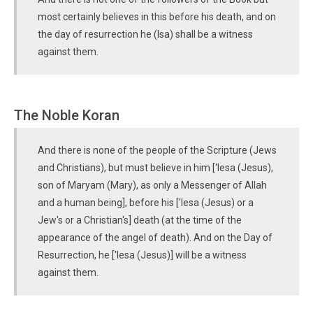
most certainly believes in this before his death, and on
the day of resurrection he (Isa) shall be a witness
against them.
The Noble Koran
And there is none of the people of the Scripture (Jews
and Christians), but must believe in him ['Iesa (Jesus),
son of Maryam (Mary), as only a Messenger of Allah
and a human being], before his ['Iesa (Jesus) or a
Jew's or a Christian's] death (at the time of the
appearance of the angel of death). And on the Day of
Resurrection, he ['Iesa (Jesus)] will be a witness
against them.