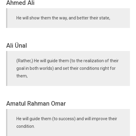
Ahmed Ali
He will show them the way, and better their state,
Ali Ünal
(Rather,) He will guide them (to the realization of their
goal in both worlds) and set their conditions right for
them,
Amatul Rahman Omar
He will guide them (to success) and will improve their
condition.