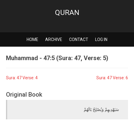
QURAN
HOME
ARCHIVE
CONTACT
LOG IN
Muhammad - 47:5 (Sura: 47, Verse: 5)
Sura: 47 Verse: 4
Sura: 47 Verse: 6
Original Book
سَيَهْدِيهِمْ وَيُصْلِحُ بَالَهُمْ