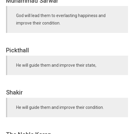
Muhammad Sarwar
God will lead them to everlasting happiness and
improve their condition.
Pickthall
He will guide them and improve their state,
Shakir
He will guide them and improve their condition.