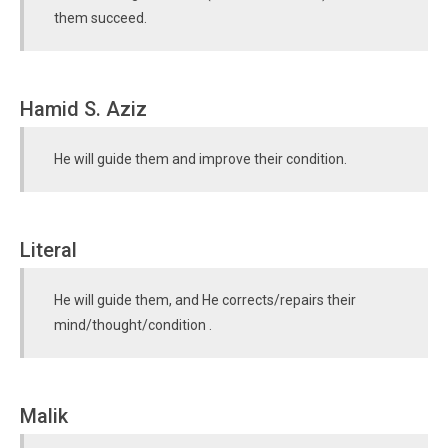
them succeed.
Hamid S. Aziz
He will guide them and improve their condition.
Literal
He will guide them, and He corrects/repairs their
mind/thought/condition .
Malik