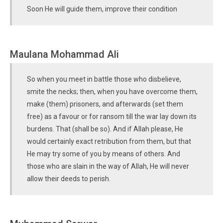
Soon He will guide them, improve their condition
Maulana Mohammad Ali
So when you meet in battle those who disbelieve,
smite the necks; then, when you have overcome them,
make (them) prisoners, and afterwards (set them
free) as a favour or for ransom till the war lay down its
burdens. That (shall be so). And if Allah please, He
would certainly exact retribution from them, but that
He may try some of you by means of others. And
those who are slain in the way of Allah, He will never
allow their deeds to perish.