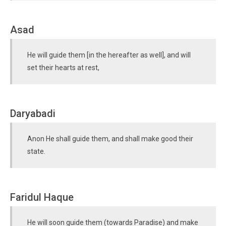
Asad
He will guide them [in the hereafter as well], and will
set their hearts at rest,
Daryabadi
Anon He shall guide them, and shall make good their
state.
Faridul Haque
He will soon guide them (towards Paradise) and make