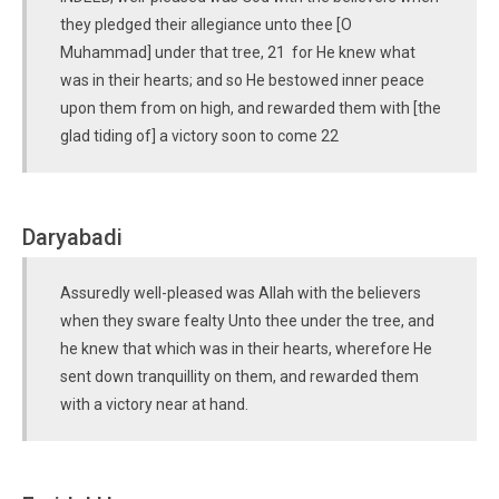
they pledged their allegiance unto thee [O
Muhammad] under that tree, 21 for He knew what
was in their hearts; and so He bestowed inner peace
upon them from on high, and rewarded them with [the
glad tiding of] a victory soon to come 22
Daryabadi
Assuredly well-pleased was Allah with the believers
when they sware fealty Unto thee under the tree, and
he knew that which was in their hearts, wherefore He
sent down tranquillity on them, and rewarded them
with a victory near at hand.