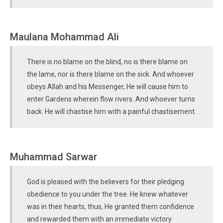
Maulana Mohammad Ali
There is no blame on the blind, no is there blame on
the lame, nor is there blame on the sick. And whoever
obeys Allah and his Messenger, He will cause him to
enter Gardens wherein flow rivers. And whoever turns
back. He will chastise him with a painful chastisement.
Muhammad Sarwar
God is pleased with the believers for their pledging
obedience to you under the tree. He knew whatever
was in their hearts, thus, He granted them confidence
and rewarded them with an immediate victory