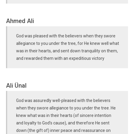
Ahmed Ali
God was pleased with the believers when they swore
allegiance to you under the tree, for He knew well what
was in their hearts, and sent down tranquility on them,
and rewarded them with an expeditious victory
Ali Ünal
God was assuredly well-pleased with the believers
when they swore allegiance to you under the tree. He
knew what was in their hearts (of sincere intention
and loyalty to God’s cause), and therefore He sent
down (the gift of) inner peace and reassurance on