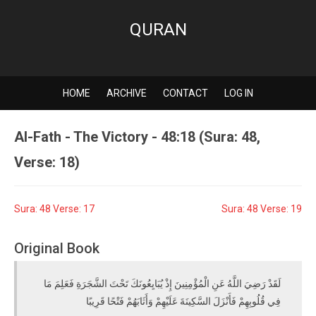
QURAN
HOME
ARCHIVE
CONTACT
LOG IN
Al-Fath - The Victory - 48:18 (Sura: 48,
Verse: 18)
Sura: 48 Verse: 17
Sura: 48 Verse: 19
Original Book
لَقَدْ رَضِيَ اللَّهُ عَنِ الْمُؤْمِنِينَ إِذْ يُبَايِعُونَكَ تَحْتَ الشَّجَرَةِ فَعَلِمَ مَا
فِي قُلُوبِهِمْ فَأَنْزَلَ السَّكِينَةَ عَلَيْهِمْ وَأَثَابَهُمْ فَتْحًا قَرِيبًا