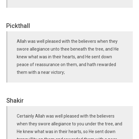
Pickthall
Allah was well pleased with the believers when they
swore allegiance unto thee beneath the tree, and He
knew what was in their hearts, and He sent down
peace of reassurance on them, and hath rewarded
them with a near victory;
Shakir
Certainly Allah was well pleased with the believers
when they swore allegiance to you under the tree, and
He knew what was in their hearts, so He sent down