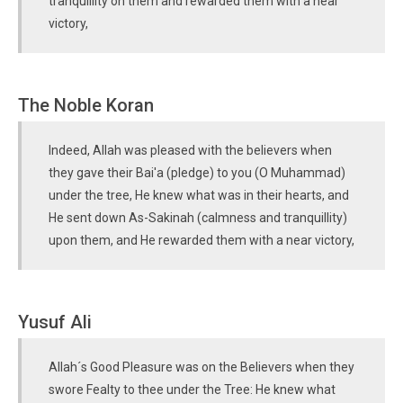
tranquillity on them and rewarded them with a near
victory,
The Noble Koran
Indeed, Allah was pleased with the believers when
they gave their Bai'a (pledge) to you (O Muhammad)
under the tree, He knew what was in their hearts, and
He sent down As-Sakinah (calmness and tranquillity)
upon them, and He rewarded them with a near victory,
Yusuf Ali
Allah´s Good Pleasure was on the Believers when they
swore Fealty to thee under the Tree: He knew what