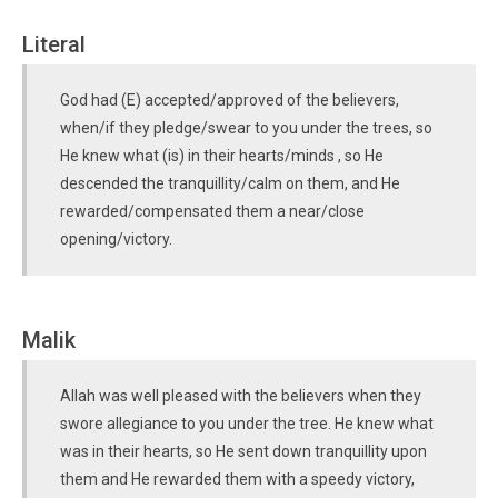
Literal
God had (E) accepted/approved of the believers,
when/if they pledge/swear to you under the trees, so
He knew what (is) in their hearts/minds , so He
descended the tranquillity/calm on them, and He
rewarded/compensated them a near/close
opening/victory.
Malik
Allah was well pleased with the believers when they
swore allegiance to you under the tree. He knew what
was in their hearts, so He sent down tranquillity upon
them and He rewarded them with a speedy victory,