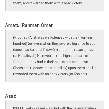
them, and rewarded them with a near victory,
Amatul Rahman Omar
(Prophet!) Allâh was well-pleased with the (fourteen
hundred) believers when they swore allegiance to you
(known as Bai`at al-Ridzwân) under the (acacia) tree
(at Hudaibiyah) He revealed (the high standard of
faith) that they had in their hearts and sent down
Shechinah (- peace and tranquillity) upon them and He
rewarded them with an early victory (at Khaibar).
Asad
INDEED, well-pleased was God with the believers when