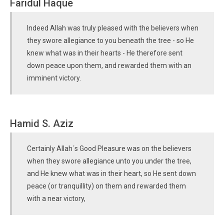
Faridul Haque
Indeed Allah was truly pleased with the believers when
they swore allegiance to you beneath the tree - so He
knew what was in their hearts - He therefore sent
down peace upon them, and rewarded them with an
imminent victory.
Hamid S. Aziz
Certainly Allah´s Good Pleasure was on the believers
when they swore allegiance unto you under the tree,
and He knew what was in their heart, so He sent down
peace (or tranquillity) on them and rewarded them
with a near victory,