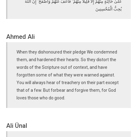
عَلَىٰ خَائِنَةٍ مِنْهُمْ إِلَّا قَلِيلًا مِنْهُمْ ۖ فَاعْفُ عَنْهُمْ وَاصْفَحْ ۚ إِنَّ اللَّهَ
يُحِبُّ الْمُحْسِنِينَ
Ahmed Ali
When they dishonoured their pledge We condemned
them, and hardened their hearts. So they distort the
words of the Scripture out of context, and have
forgotten some of what they were warned against.
You will always hear of treachery on their part except
that of a few. But forbear and forgive them, for God
loves those who do good.
Ali Ünal