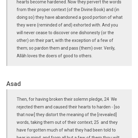
hearts become hardened. Now they pervert the words
from their proper context (of the Divine Book) and (in
doing so) they have abandoned a good portion of what
they were (reminded of and) exhorted with. And you
will never cease to discover one dishonesty (or the
other) on their part, with the exception of a few of
them; so pardon them and pass (them) over. Verily,
Allâh loves the doers of good to others.
Asad
Then, for having broken their solemn pledge, 24 We
rejected them and caused their hearts to harden - [so
that now] they distort the meaning of the [revealed]
words, taking them out of their context; 25 and they
have forgotten much of what they had been told to
bear in mind; and from all but a few of them thou wilt