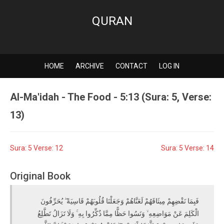
QURAN
HOME
ARCHIVE
CONTACT
LOG IN
Al-Ma'idah - The Food - 5:13 (Sura: 5, Verse:
13)
Sura: 5 Verse: 12
Sura: 5 Verse: 14
Original Book
فَبِمَا نَقْضِهِمْ مِيثَاقَهُمْ لَعَنَّاهُمْ وَجَعَلْنَا قُلُوبَهُمْ قَاسِيَةً ۖ يُحَرِّفُونَ
الْكَلِمَ عَنْ مَوَاضِعِهِ ۙ وَنَسُوا حَظًّا مِمَّا ذُكِّرُوا بِهِ ۚ وَلَا تَزَالُ تَطَّلِعُ