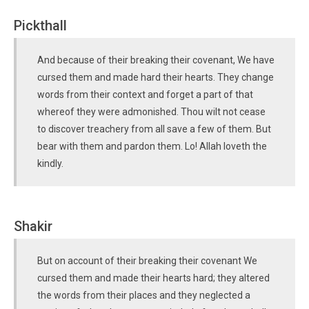
Pickthall
And because of their breaking their covenant, We have
cursed them and made hard their hearts. They change
words from their context and forget a part of that
whereof they were admonished. Thou wilt not cease
to discover treachery from all save a few of them. But
bear with them and pardon them. Lo! Allah loveth the
kindly.
Shakir
But on account of their breaking their covenant We
cursed them and made their hearts hard; they altered
the words from their places and they neglected a