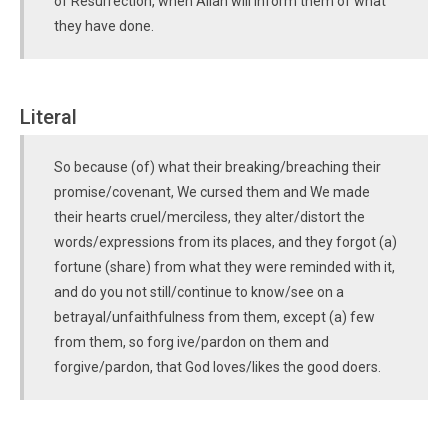
of Resurrection, when Allah will inform them of what
they have done.
Literal
So because (of) what their breaking/breaching their
promise/covenant, We cursed them and We made
their hearts cruel/merciless, they alter/distort the
words/expressions from its places, and they forgot (a)
fortune (share) from what they were reminded with it,
and do you not still/continue to know/see on a
betrayal/unfaithfulness from them, except (a) few
from them, so forg ive/pardon on them and
forgive/pardon, that God loves/likes the good doers.