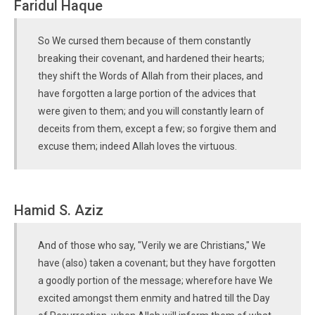
Faridul Haque
So We cursed them because of them constantly
breaking their covenant, and hardened their hearts;
they shift the Words of Allah from their places, and
have forgotten a large portion of the advices that
were given to them; and you will constantly learn of
deceits from them, except a few; so forgive them and
excuse them; indeed Allah loves the virtuous.
Hamid S. Aziz
And of those who say, "Verily we are Christians," We
have (also) taken a covenant; but they have forgotten
a goodly portion of the message; wherefore have We
excited amongst them enmity and hatred till the Day