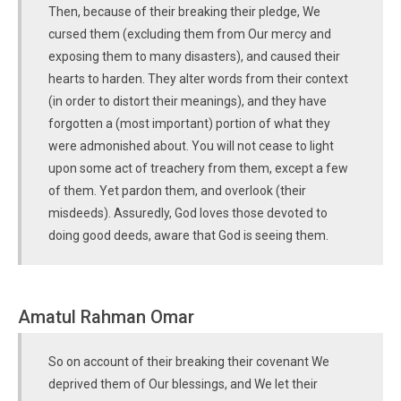
Then, because of their breaking their pledge, We
cursed them (excluding them from Our mercy and
exposing them to many disasters), and caused their
hearts to harden. They alter words from their context
(in order to distort their meanings), and they have
forgotten a (most important) portion of what they
were admonished about. You will not cease to light
upon some act of treachery from them, except a few
of them. Yet pardon them, and overlook (their
misdeeds). Assuredly, God loves those devoted to
doing good deeds, aware that God is seeing them.
Amatul Rahman Omar
So on account of their breaking their covenant We
deprived them of Our blessings, and We let their