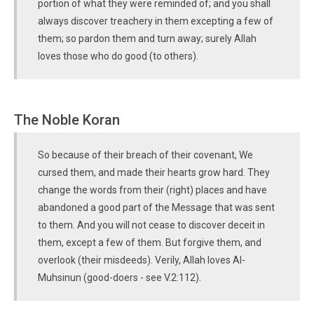
portion of what they were reminded of; and you shall
always discover treachery in them excepting a few of
them; so pardon them and turn away; surely Allah
loves those who do good (to others).
The Noble Koran
So because of their breach of their covenant, We
cursed them, and made their hearts grow hard. They
change the words from their (right) places and have
abandoned a good part of the Message that was sent
to them. And you will not cease to discover deceit in
them, except a few of them. But forgive them, and
overlook (their misdeeds). Verily, Allah loves Al-
Muhsinun (good-doers - see V.2:112).