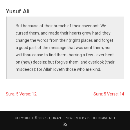
Yusuf Ali
But because of their breach of their covenant, We
cursed them, and made their hearts grow hard; they
change the words from their (right) places and forget
a good part of the message that was sent them, nor
wilt thou cease to find them- barring a few - ever bent
on (new) deceits: but forgive them, and overlook (their
misdeeds): for Allah loveth those who are kind.
Sura: 5 Verse: 12
Sura: 5 Verse: 14
COPYRIGHT © 2026 -
QURAN
POWERED BY
BLOGENGINE.NET