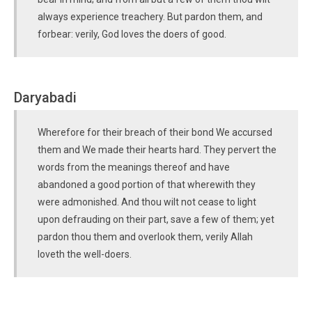
always experience treachery. But pardon them, and
forbear: verily, God loves the doers of good.
Daryabadi
Wherefore for their breach of their bond We accursed
them and We made their hearts hard. They pervert the
words from the meanings thereof and have
abandoned a good portion of that wherewith they
were admonished. And thou wilt not cease to light
upon defrauding on their part, save a few of them; yet
pardon thou them and overlook them, verily Allah
loveth the well-doers.