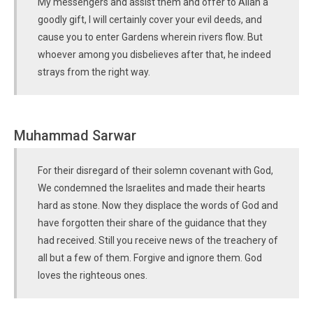
My messengers and assist them and offer to Allah a
goodly gift, I will certainly cover your evil deeds, and
cause you to enter Gardens wherein rivers flow. But
whoever among you disbelieves after that, he indeed
strays from the right way.
Muhammad Sarwar
For their disregard of their solemn covenant with God,
We condemned the Israelites and made their hearts
hard as stone. Now they displace the words of God and
have forgotten their share of the guidance that they
had received. Still you receive news of the treachery of
all but a few of them. Forgive and ignore them. God
loves the righteous ones.