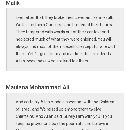
Malik
Even after that, they broke their covenant; as a result,
We laid on them Our curse and hardened their hearts.
They tempered with words out of their context and
neglected much of what they were enjoined. You will
always find most of them deceitful except for a few of
them. Yet forgive them and overlook their misdeeds.
Allah loves those who are kind to others.
Maulana Mohammad Ali
And certainly Allah made a covenant with the Children
of Israel, and We raised up among them twelve
chieftains. And Allah said: Surely I am with you. If you
keep up prayer and pay the poor-rate and believe in