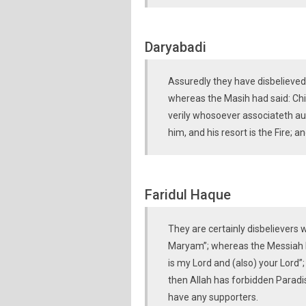
Daryabadi
Assuredly they have disbelieved 
whereas the Masih had said: Chil
verily whosoever associateth aug
him, and his resort is the Fire; 
Faridul Haque
They are certainly disbelievers w
Maryam”; whereas the Messiah h
is my Lord and (also) your Lord”
then Allah has forbidden Paradise
have any supporters.