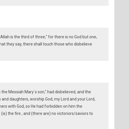
Allah is the third of three;" for there is no God but one,
hat they say, there shall touch those who disbelieve
s the Messiah Mary`s son," had disbelieved, and the
ns and daughters, worship God, my Lord and your Lord,
ers with God, so He had forbidden on him the
is) the fire , and (there are) no victoriors/saviors to