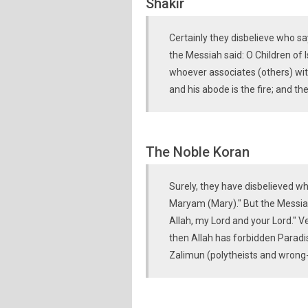
Shakir
Certainly they disbelieve who sa
the Messiah said: O Children of I
whoever associates (others) wit
and his abode is the fire; and the
The Noble Koran
Surely, they have disbelieved who
Maryam (Mary)." But the Messiah 
Allah, my Lord and your Lord." V
then Allah has forbidden Paradise
Zalimun (polytheists and wrong-