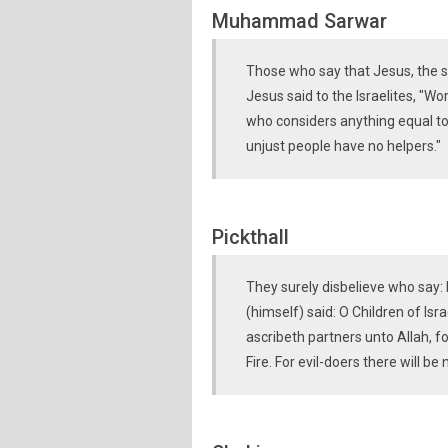
Muhammad Sarwar
Those who say that Jesus, the son
Jesus said to the Israelites, "W
who considers anything equal to 
unjust people have no helpers."
Pickthall
They surely disbelieve who say: 
(himself) said: O Children of Isr
ascribeth partners unto Allah, f
Fire. For evil-doers there will be 