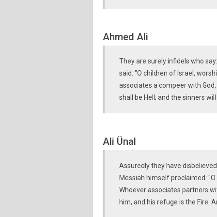
Ahmed Ali
They are surely infidels who say:
said: "O children of Israel, wor
associates a compeer with God, 
shall be Hell; and the sinners wi
Ali Ünal
Assuredly they have disbelieved
Messiah himself proclaimed: "O C
Whoever associates partners wi
him, and his refuge is the Fire.