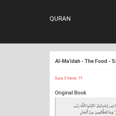
QURAN
Al-Ma'idah - The Food - 5:
Sura: 5 Verse: 71
Original Book
لَقَدْ كَفَرَ الَّذِينَ قَالُوا إِنَّ اللَّهَ 
وَرَبَّكُمْ ۖ إِنَّهُ مَنْ يُشْرِكْ بِاللّ