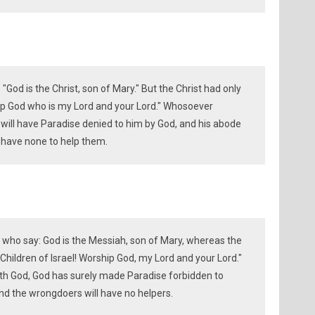
 "God is the Christ, son of Mary." But the Christ had only
ship God who is my Lord and your Lord." Whosoever
will have Paradise denied to him by God, and his abode
ll have none to help them.
 who say: God is the Messiah, son of Mary, whereas the
hildren of Israel! Worship God, my Lord and your Lord."
th God, God has surely made Paradise forbidden to
 And the wrongdoers will have no helpers.