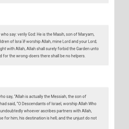
who say: verily God: He is the Masih, son of Maryam,
dren of Isra´il! worship Allah, mine Lord and your Lord;
ht with Allah, Allah shall surely forbid the Garden unto
and for the wrong-doers there shall be no helpers.
ho say, “Allah is actually the Messiah, the son of
ad said, “O Descendants of Israel, worship Allah Who
; undoubtedly whoever ascribes partners with Allah,
 for him; his destination is hell; and the unjust do not