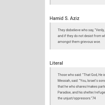
Hamid S. Aziz
They disbelieve who say, "Verily, 
and if they do not desist from w
amongst them grievous woe.
Literal
Those who said: "That God, He i
Messiah, said: "You, Israel`s so
that he who shares/makes partn
Paradise, and his shelter/refuge (
the unjust/oppressors."74