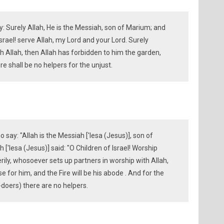
y: Surely Allah, He is the Messiah, son of Marium; and
srael! serve Allah, my Lord and your Lord. Surely
h Allah, then Allah has forbidden to him the garden,
re shall be no helpers for the unjust.
 say: "Allah is the Messiah ['Iesa (Jesus)], son of
['Iesa (Jesus)] said: "O Children of Israel! Worship
erily, whosoever sets up partners in worship with Allah,
 for him, and the Fire will be his abode . And for the
doers) there are no helpers.