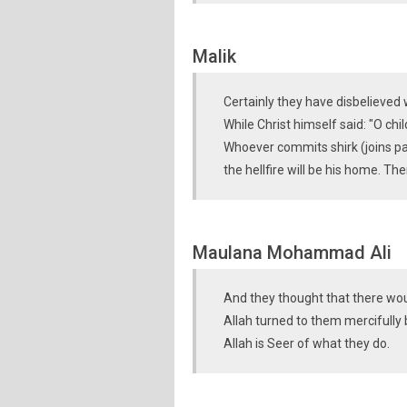
Malik
Certainly they have disbelieved 
While Christ himself said: "O chi
Whoever commits shirk (joins par
the hellfire will be his home. Th
Maulana Mohammad Ali
And they thought that there woul
Allah turned to them mercifull
Allah is Seer of what they do.