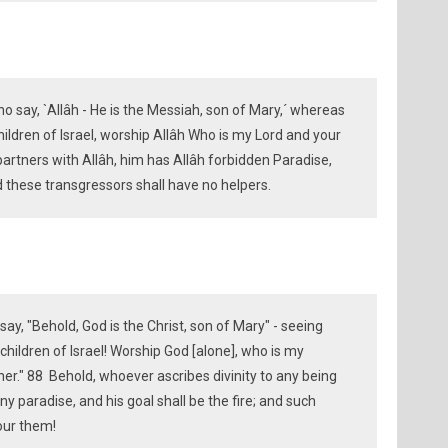
o say, `Allâh - He is the Messiah, son of Mary,´ whereas
hildren of Israel, worship Allâh Who is my Lord and your
artners with Allâh, him has Allâh forbidden Paradise,
nd these transgressors shall have no helpers.
ay, "Behold, God is the Christ, son of Mary" - seeing
O children of Israel! Worship God [alone], who is my
ner." 88 Behold, whoever ascribes divinity to any being
y paradise, and his goal shall be the fire; and such
our them!