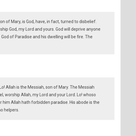
 of Mary, is God, have, in fact, turned to disbelief.
orship God, my Lord and yours. God will deprive anyone
God of Paradise and his dwelling will be fire. The
Lo! Allah is the Messiah, son of Mary. The Messiah
ael, worship Allah, my Lord and your Lord. Lo! whoso
or him Allah hath forbidden paradise. His abode is the
no helpers.