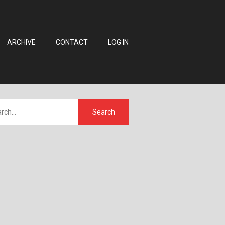
ARCHIVE
CONTACT
LOG IN