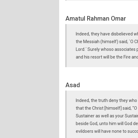
Amatul Rahman Omar
Indeed, they have disbelieved wh
the Messiah (himself) said, `O C
Lord.´ Surely whoso associates p
and his resort will be the Fire a
Asad
Indeed, the truth deny they who s
that the Christ [himself] said, "
Sustainer as well as your Sustai
beside God, unto him will God den
evildoers will have none to succ