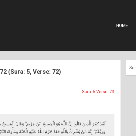
HOME
72 (Sura: 5, Verse: 72)
Sura: 5 Verse: 73
هُوَ الْمَسِيحُ ابْنُ مَرْيَمَ ۖ وَقَالَ الْمَسِيحُ يَا بَنِي إِسْرَائِيلَ اعْبُدُوا اللَّهَ رَبِّي
َهِ فَقَدْ حَرَّمَ اللَّهُ عَلَيْهِ الْجَنَّةَ وَمَأْوَاهُ النَّارُ ۖ وَمَا لِلظَّالِمِينَ مِنْ أَنْصَارٍ