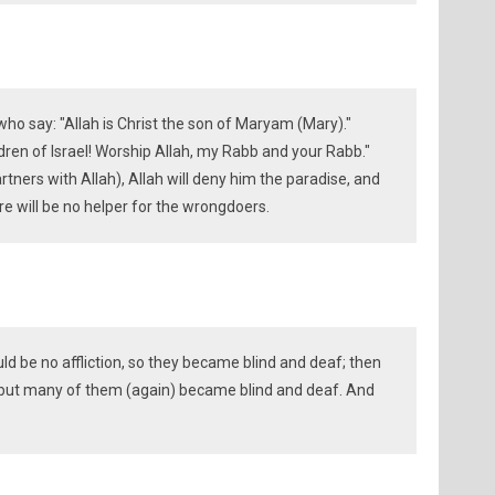
who say: "Allah is Christ the son of Maryam (Mary)."
ldren of Israel! Worship Allah, my Rabb and your Rabb."
tners with Allah), Allah will deny him the paradise, and
ere will be no helper for the wrongdoers.
d be no affliction, so they became blind and deaf; then
y but many of them (again) became blind and deaf. And