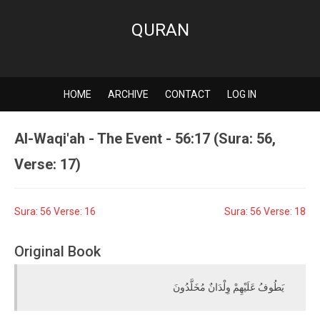
QURAN
HOME
ARCHIVE
CONTACT
LOG IN
Al-Waqi'ah - The Event - 56:17 (Sura: 56,
Verse: 17)
Sura: 56 Verse: 16
Sura: 56 Verse: 18
Original Book
يَطُوفُ عَلَيْهِمْ وِلْدَانٌ مُخَلَّدُونَ