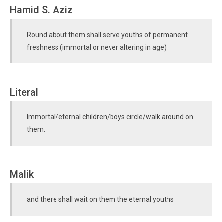
Hamid S. Aziz
Round about them shall serve youths of permanent
freshness (immortal or never altering in age),
Literal
Immortal/eternal children/boys circle/walk around on
them.
Malik
and there shall wait on them the eternal youths