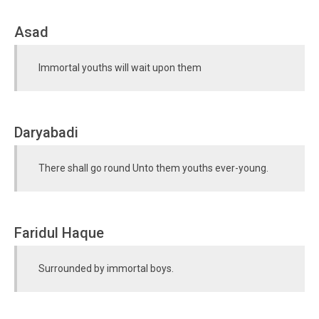
Asad
Immortal youths will wait upon them
Daryabadi
There shall go round Unto them youths ever-young.
Faridul Haque
Surrounded by immortal boys.