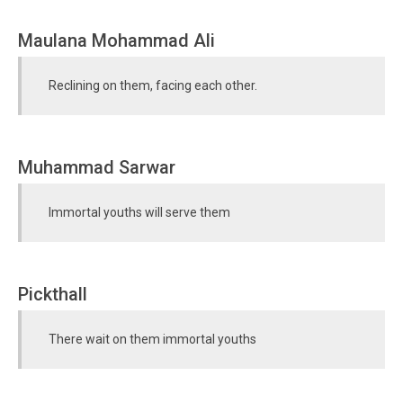
Maulana Mohammad Ali
Reclining on them, facing each other.
Muhammad Sarwar
Immortal youths will serve them
Pickthall
There wait on them immortal youths