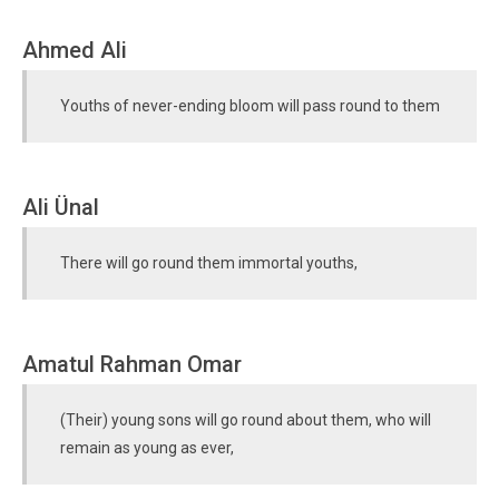
Ahmed Ali
Youths of never-ending bloom will pass round to them
Ali Ünal
There will go round them immortal youths,
Amatul Rahman Omar
(Their) young sons will go round about them, who will
remain as young as ever,