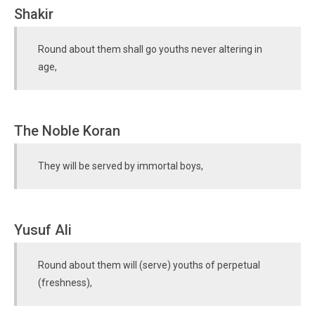
Shakir
Round about them shall go youths never altering in
age,
The Noble Koran
They will be served by immortal boys,
Yusuf Ali
Round about them will (serve) youths of perpetual
(freshness),