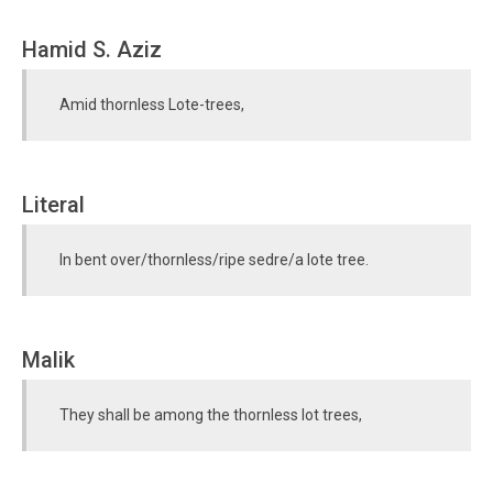
Hamid S. Aziz
Amid thornless Lote-trees,
Literal
In bent over/thornless/ripe sedre/a lote tree.
Malik
They shall be among the thornless lot trees,