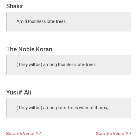
Shakir
Amid thornless lote-trees,
The Noble Koran
(They will be) among thornless lote-trees,
Yusuf Ali
(They will be) among Lote-trees without thorns,
Sura: 56 Verse: 27
Sura: 56 Verse: 29