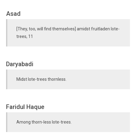
Asad
[They, too, will find themselves] amidst fruitladen lote-
trees, 11
Daryabadi
Midst lote-trees thornless.
Faridul Haque
Among thorn-less lote-trees.