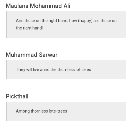
Maulana Mohammad Ali
And those on the right hand; how (happy) are those on
the right hand!
Muhammad Sarwar
They will live amid the thornless lot trees
Pickthall
Among thornless lote-trees