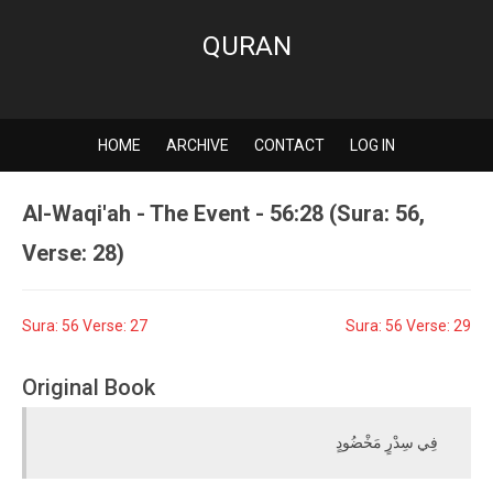
QURAN
HOME
ARCHIVE
CONTACT
LOG IN
Al-Waqi'ah - The Event - 56:28 (Sura: 56,
Verse: 28)
Sura: 56 Verse: 27
Sura: 56 Verse: 29
Original Book
فِي سِدْرٍ مَخْضُودٍ