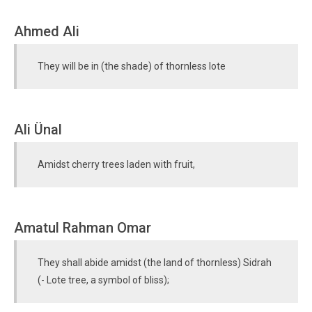
Ahmed Ali
They will be in (the shade) of thornless lote
Ali Ünal
Amidst cherry trees laden with fruit,
Amatul Rahman Omar
They shall abide amidst (the land of thornless) Sidrah
(- Lote tree, a symbol of bliss);