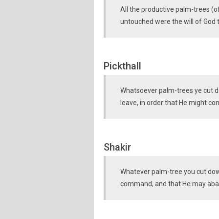
All the productive palm-trees (o
untouched were the will of God t
Pickthall
Whatsoever palm-trees ye cut dow
leave, in order that He might con
Shakir
Whatever palm-tree you cut down 
command, and that He may abas