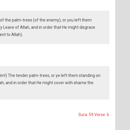
f the palm-trees (of the enemy), or you left them
by Leave of Allah, and in order that He might disgrace
ent to Allah).
m!) The tender palm-trees, or ye left them standing on
llah, and in order that He might cover with shame the
Sura: 59 Verse: 6