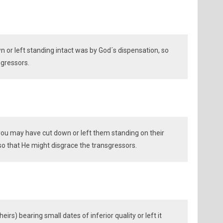
 or left standing intact was by God´s dispensation, so
sgressors.
you may have cut down or left them standing on their
 so that He might disgrace the transgressors.
irs) bearing small dates of inferior quality or left it