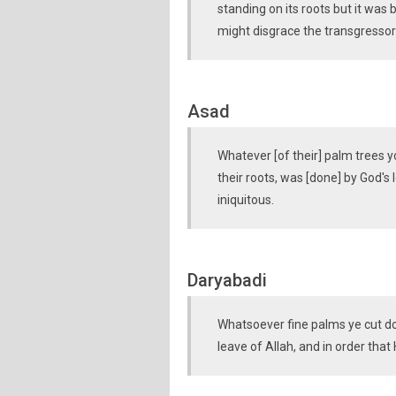
standing on its roots but it was 
might disgrace the transgressor
Asad
Whatever [of their] palm trees y
their roots, was [done] by God's
iniquitous.
Daryabadi
Whatsoever fine palms ye cut dow
leave of Allah, and in order tha