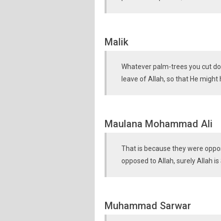
Malik
Whatever palm-trees you cut dow
leave of Allah, so that He might
Maulana Mohammad Ali
That is because they were oppo
opposed to Allah, surely Allah is 
Muhammad Sarwar