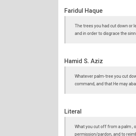
Faridul Haque
The trees you had cut down or lef
and in order to disgrace the sinn
Hamid S. Aziz
Whatever palm-tree you cut down 
command, and that He may abas
Literal
What you cut off from a palm , or 
permission/pardon, and to reim