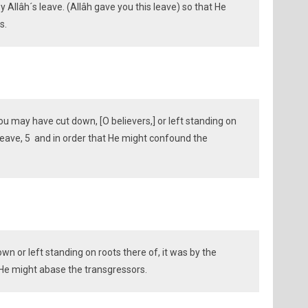
by Allâh´s leave. (Allâh gave you this leave) so that He
s.
ou may have cut down, [O believers,] or left standing on
 leave, 5 and in order that He might confound the
n or left standing on roots there of, it was by the
t He might abase the transgressors.