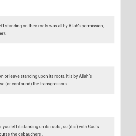
t standing on their roots was all by Allah’s permission,
ers.
or leave standing upon its roots, It is by Allah´s
e (or confound) the transgressors.
you left it standing on its roots , so (it is) with God`s
burse the debauchers .