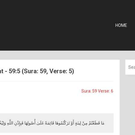
HOME
 - 59:5 (Sura: 59, Verse: 5)
Sura: 59 Verse: 6
ينَةٍ أَوْ تَرَكْتُمُوهَا قَائِمَةً عَلَىٰ أُصُولِهَا فَبِإِذْنِ اللَّهِ وَلِيُخْزِيَ الْفَاسِقِينَ