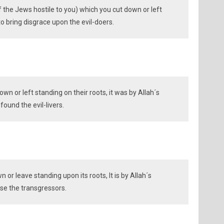
f the Jews hostile to you) which you cut down or left
o bring disgrace upon the evil-doers.
n or left standing on their roots, it was by Allah´s
found the evil-livers.
or leave standing upon its roots, It is by Allah´s
e the transgressors.