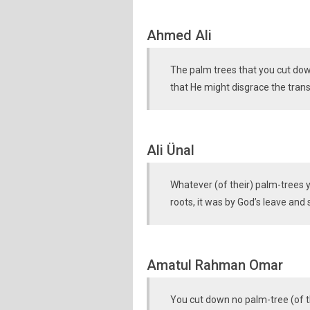
Ahmed Ali
The palm trees that you cut down
that He might disgrace the tran
Ali Ünal
Whatever (of their) palm-trees 
roots, it was by God’s leave and
Amatul Rahman Omar
You cut down no palm-tree (of the