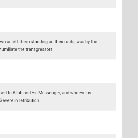
n or left them standing on their roots, was by the
 humiliate the transgressors.
sed to Allah and His Messenger, and whoever is
Severe in retribution.