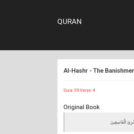
QURAN
Al-Hashr - The Banishment
Sura: 59 Verse: 4
Original Book
مَا قَطَعْتُمْ مِنْ لِ