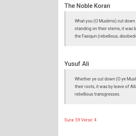
The Noble Koran
What you (O Muslims) cut down o
standing on their stems, it was 
the Fasiqun (rebellious, disobedi
Yusuf Ali
Whether ye cut down (O ye Musli
their roots, it was by leave of A
rebellious transgresses.
Sura: 59 Verse: 4