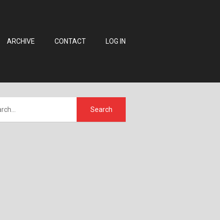
ARCHIVE
CONTACT
LOG IN