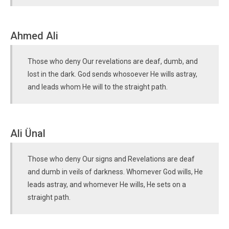
Ahmed Ali
Those who deny Our revelations are deaf, dumb, and
lost in the dark. God sends whosoever He wills astray,
and leads whom He will to the straight path.
Ali Ünal
Those who deny Our signs and Revelations are deaf
and dumb in veils of darkness. Whomever God wills, He
leads astray, and whomever He wills, He sets on a
straight path.