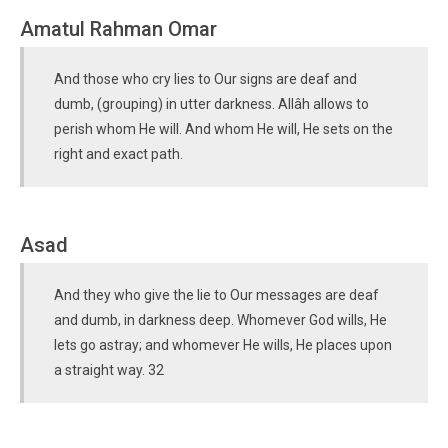
Amatul Rahman Omar
And those who cry lies to Our signs are deaf and
dumb, (grouping) in utter darkness. Allâh allows to
perish whom He will. And whom He will, He sets on the
right and exact path.
Asad
And they who give the lie to Our messages are deaf
and dumb, in darkness deep. Whomever God wills, He
lets go astray; and whomever He wills, He places upon
a straight way. 32