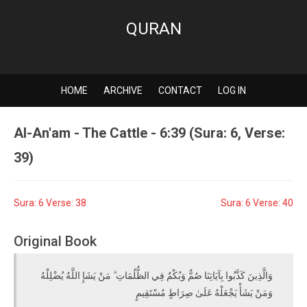
QURAN
HOME
ARCHIVE
CONTACT
LOG IN
Al-An'am - The Cattle - 6:39 (Sura: 6, Verse:
39)
Sura: 6 Verse: 38
Sura: 6 Verse: 40
Original Book
وَالَّذِينَ كَذَّبُوا بِآيَاتِنَا صُمٌّ وَبُكْمٌ فِي الظُّلُمَاتِ ۗ مَنْ يَشَإِ اللَّهُ يُضْلِلْهُ
وَمَنْ يَشَأْ يَجْعَلْهُ عَلَىٰ صِرَاطٍ مُسْتَقِيمٍ