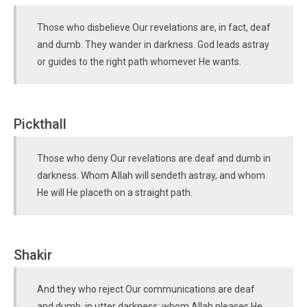
Those who disbelieve Our revelations are, in fact, deaf
and dumb. They wander in darkness. God leads astray
or guides to the right path whomever He wants.
Pickthall
Those who deny Our revelations are deaf and dumb in
darkness. Whom Allah will sendeth astray, and whom
He will He placeth on a straight path.
Shakir
And they who reject Our communications are deaf
and dumb, in utter darkness; whom Allah pleases He