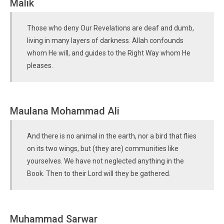
Malik
Those who deny Our Revelations are deaf and dumb,
living in many layers of darkness. Allah confounds
whom He will, and guides to the Right Way whom He
pleases.
Maulana Mohammad Ali
And there is no animal in the earth, nor a bird that flies
on its two wings, but (they are) communities like
yourselves. We have not neglected anything in the
Book. Then to their Lord will they be gathered.
Muhammad Sarwar