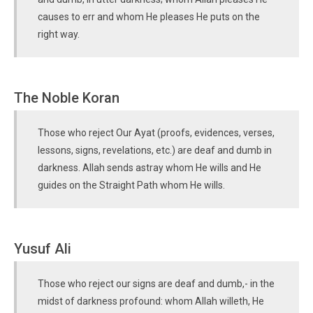
causes to err and whom He pleases He puts on the
right way.
The Noble Koran
Those who reject Our Ayat (proofs, evidences, verses,
lessons, signs, revelations, etc.) are deaf and dumb in
darkness. Allah sends astray whom He wills and He
guides on the Straight Path whom He wills.
Yusuf Ali
Those who reject our signs are deaf and dumb,- in the
midst of darkness profound: whom Allah willeth, He