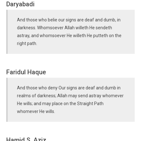
Daryabadi
And those who belie our signs are deaf and dumb, in
darkness. Whomsoever Allah willeth He sendeth
astray, and whomsoever He willeth He putteth on the
right path.
Faridul Haque
And those who deny Our signs are deaf and dumb in
realms of darkness; Allah may send astray whomever
He wills; and may place on the Straight Path
whomever He wills.
Hamid S. Aziz