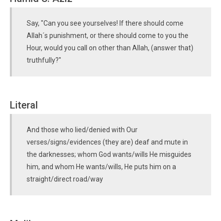
Say, "Can you see yourselves! If there should come
Allah´s punishment, or there should come to you the
Hour, would you call on other than Allah, (answer that)
truthfully?"
Literal
And those who lied/denied with Our
verses/signs/evidences (they are) deaf and mute in
the darknesses; whom God wants/wills He misguides
him, and whom He wants/wills, He puts him on a
straight/direct road/way