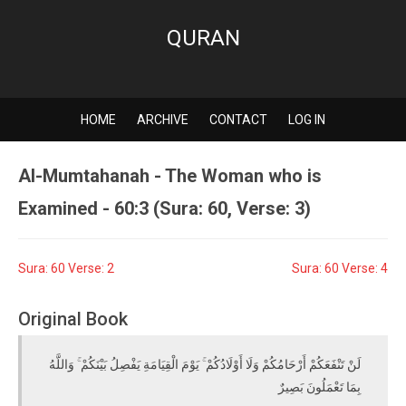
QURAN
HOME
ARCHIVE
CONTACT
LOG IN
Al-Mumtahanah - The Woman who is
Examined - 60:3 (Sura: 60, Verse: 3)
Sura: 60 Verse: 2
Sura: 60 Verse: 4
Original Book
لَنْ تَنْفَعَكُمْ أَرْحَامُكُمْ وَلَا أَوْلَادُكُمْ ۚ يَوْمَ الْقِيَامَةِ يَفْصِلُ بَيْنَكُمْ ۚ وَاللَّهُ
بِمَا تَعْمَلُونَ بَصِيرٌ