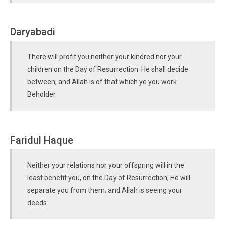
Daryabadi
There will profit you neither your kindred nor your
children on the Day of Resurrection. He shall decide
between; and Allah is of that which ye you work
Beholder.
Faridul Haque
Neither your relations nor your offspring will in the
least benefit you, on the Day of Resurrection; He will
separate you from them; and Allah is seeing your
deeds.