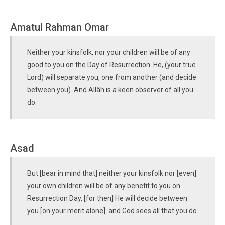
Amatul Rahman Omar
Neither your kinsfolk, nor your children will be of any
good to you on the Day of Resurrection. He, (your true
Lord) will separate you, one from another (and decide
between you). And Allâh is a keen observer of all you
do.
Asad
But [bear in mind that] neither your kinsfolk nor [even]
your own children will be of any benefit to you on
Resurrection Day, [for then] He will decide between
you [on your merit alone]: and God sees all that you do.