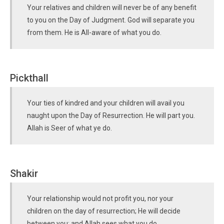
Your relatives and children will never be of any benefit
to you on the Day of Judgment. God will separate you
from them. He is All-aware of what you do.
Pickthall
Your ties of kindred and your children will avail you
naught upon the Day of Resurrection. He will part you.
Allah is Seer of what ye do.
Shakir
Your relationship would not profit you, nor your
children on the day of resurrection; He will decide
between you; and Allah sees what you do.