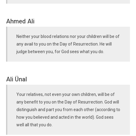
Ahmed Ali
Neither your blood relations nor your children will be of
any avail to you on the Day of Resurrection. He will
judge between you, for God sees what you do.
Ali Ünal
Your relatives, not even your own children, will be of
any benefit to you on the Day of Resurrection. God will
distinguish and part you from each other (according to
how you believed and acted in the world). God sees
well all that you do.