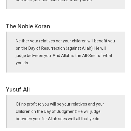
The Noble Koran
Neither your relatives nor your children will benefit you
on the Day of Resurrection (against Allah). He will
judge between you. And Allah is the All-Seer of what
you do.
Yusuf Ali
Of no profit to you will be your relatives and your
children on the Day of Judgment: He will judge
between you: for Allah sees well all that ye do.