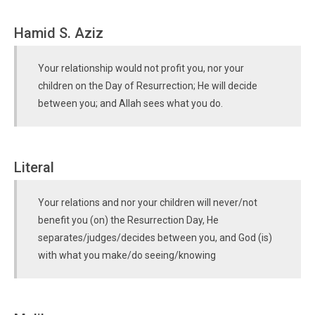
Hamid S. Aziz
Your relationship would not profit you, nor your
children on the Day of Resurrection; He will decide
between you; and Allah sees what you do.
Literal
Your relations and nor your children will never/not
benefit you (on) the Resurrection Day, He
separates/judges/decides between you, and God (is)
with what you make/do seeing/knowing