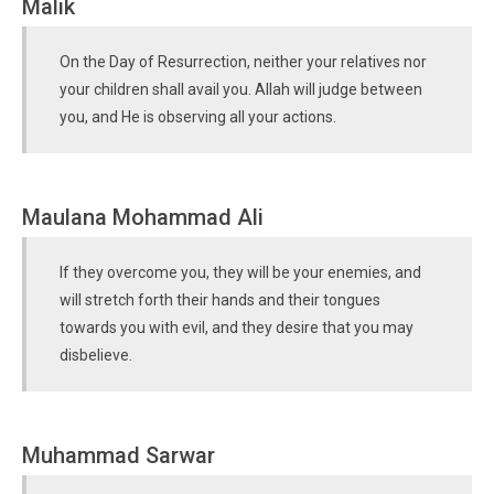
Malik
On the Day of Resurrection, neither your relatives nor
your children shall avail you. Allah will judge between
you, and He is observing all your actions.
Maulana Mohammad Ali
If they overcome you, they will be your enemies, and
will stretch forth their hands and their tongues
towards you with evil, and they desire that you may
disbelieve.
Muhammad Sarwar