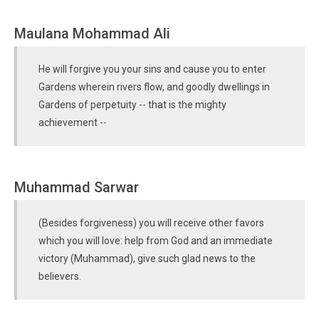
Maulana Mohammad Ali
He will forgive you your sins and cause you to enter
Gardens wherein rivers flow, and goodly dwellings in
Gardens of perpetuity -- that is the mighty
achievement --
Muhammad Sarwar
(Besides forgiveness) you will receive other favors
which you will love: help from God and an immediate
victory (Muhammad), give such glad news to the
believers.