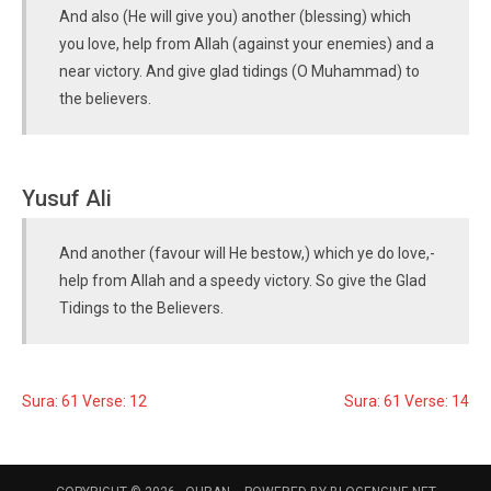
And also (He will give you) another (blessing) which
you love, help from Allah (against your enemies) and a
near victory. And give glad tidings (O Muhammad) to
the believers.
Yusuf Ali
And another (favour will He bestow,) which ye do love,-
help from Allah and a speedy victory. So give the Glad
Tidings to the Believers.
Sura: 61 Verse: 12
Sura: 61 Verse: 14