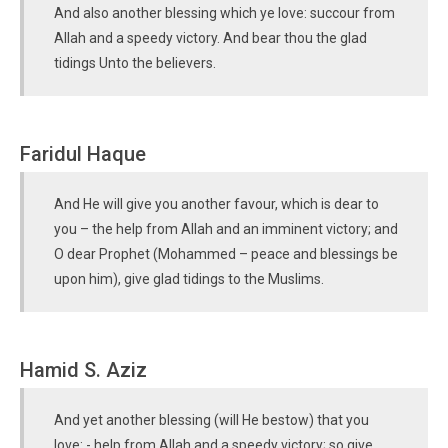
And also another blessing which ye love: succour from
Allah and a speedy victory. And bear thou the glad
tidings Unto the believers.
Faridul Haque
And He will give you another favour, which is dear to
you – the help from Allah and an imminent victory; and
O dear Prophet (Mohammed – peace and blessings be
upon him), give glad tidings to the Muslims.
Hamid S. Aziz
And yet another blessing (will He bestow) that you
love: - help from Allah and a speedy victory; so give