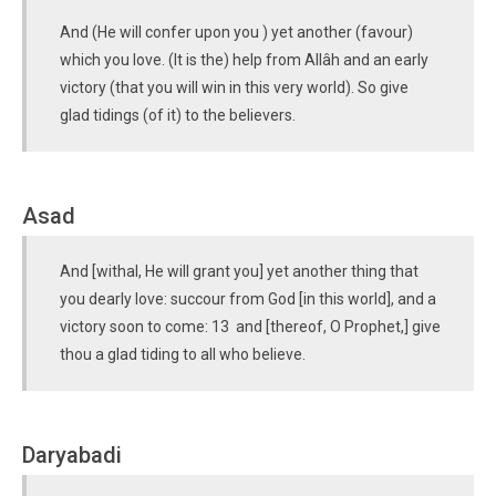
And (He will confer upon you ) yet another (favour)
which you love. (It is the) help from Allâh and an early
victory (that you will win in this very world). So give
glad tidings (of it) to the believers.
Asad
And [withal, He will grant you] yet another thing that
you dearly love: succour from God [in this world], and a
victory soon to come: 13 and [thereof, O Prophet,] give
thou a glad tiding to all who believe.
Daryabadi