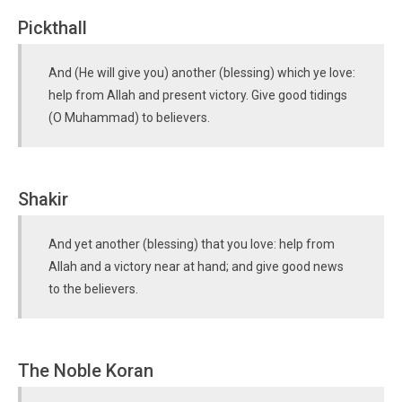
Pickthall
And (He will give you) another (blessing) which ye love:
help from Allah and present victory. Give good tidings
(O Muhammad) to believers.
Shakir
And yet another (blessing) that you love: help from
Allah and a victory near at hand; and give good news
to the believers.
The Noble Koran