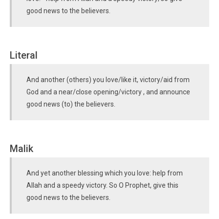
good news to the believers.
Literal
And another (others) you love/like it, victory/aid from
God and a near/close opening/victory , and announce
good news (to) the believers.
Malik
And yet another blessing which you love: help from
Allah and a speedy victory. So O Prophet, give this
good news to the believers.