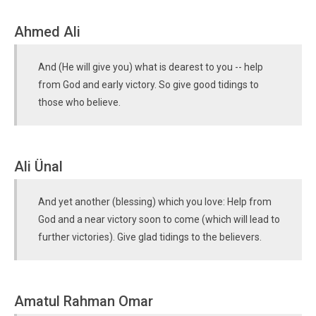
Ahmed Ali
And (He will give you) what is dearest to you -- help
from God and early victory. So give good tidings to
those who believe.
Ali Ünal
And yet another (blessing) which you love: Help from
God and a near victory soon to come (which will lead to
further victories). Give glad tidings to the believers.
Amatul Rahman Omar