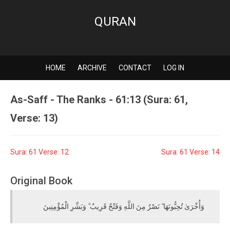
QURAN
HOME
ARCHIVE
CONTACT
LOG IN
As-Saff - The Ranks - 61:13 (Sura: 61,
Verse: 13)
Sura: 61 Verse: 12
Sura: 61 Verse: 14
Original Book
وَأُخْرَىٰ تُحِبُّونَهَا ۖ نَصْرٌ مِنَ اللَّهِ وَفَتْحٌ قَرِيبٌ ۗ وَبَشِّرِ الْمُؤْمِنِينَ