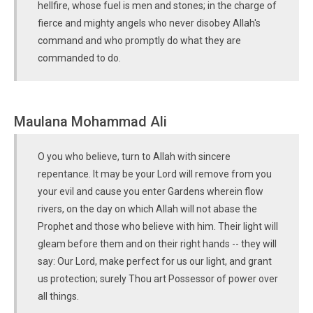
hellfire, whose fuel is men and stones; in the charge of
fierce and mighty angels who never disobey Allah's
command and who promptly do what they are
commanded to do.
Maulana Mohammad Ali
O you who believe, turn to Allah with sincere
repentance. It may be your Lord will remove from you
your evil and cause you enter Gardens wherein flow
rivers, on the day on which Allah will not abase the
Prophet and those who believe with him. Their light will
gleam before them and on their right hands -- they will
say: Our Lord, make perfect for us our light, and grant
us protection; surely Thou art Possessor of power over
all things.