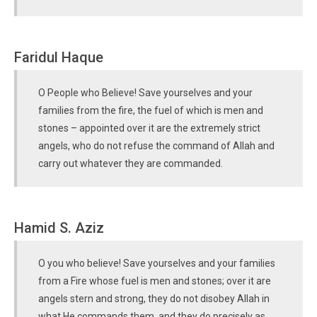
Faridul Haque
O People who Believe! Save yourselves and your
families from the fire, the fuel of which is men and
stones – appointed over it are the extremely strict
angels, who do not refuse the command of Allah and
carry out whatever they are commanded.
Hamid S. Aziz
O you who believe! Save yourselves and your families
from a Fire whose fuel is men and stones; over it are
angels stern and strong, they do not disobey Allah in
what He commands them, and they do precisely as