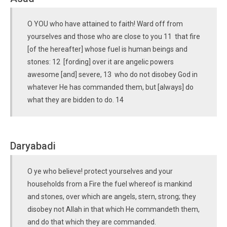
O YOU who have attained to faith! Ward off from
yourselves and those who are close to you 11 that fire
[of the hereafter] whose fuel is human beings and
stones: 12 [fording] over it are angelic powers
awesome [and] severe, 13 who do not disobey God in
whatever He has commanded them, but [always] do
what they are bidden to do. 14
Daryabadi
O ye who believe! protect yourselves and your
households from a Fire the fuel whereof is mankind
and stones, over which are angels, stern, strong; they
disobey not Allah in that which He commandeth them,
and do that which they are commanded.