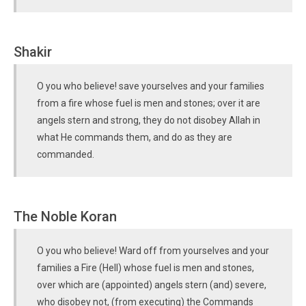
Shakir
O you who believe! save yourselves and your families
from a fire whose fuel is men and stones; over it are
angels stern and strong, they do not disobey Allah in
what He commands them, and do as they are
commanded.
The Noble Koran
O you who believe! Ward off from yourselves and your
families a Fire (Hell) whose fuel is men and stones,
over which are (appointed) angels stern (and) severe,
who disobey not, (from executing) the Commands