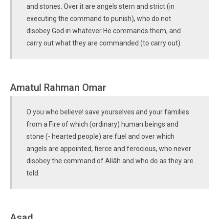
and stones. Over it are angels stern and strict (in
executing the command to punish), who do not
disobey God in whatever He commands them, and
carry out what they are commanded (to carry out).
Amatul Rahman Omar
O you who believe! save yourselves and your families
from a Fire of which (ordinary) human beings and
stone (- hearted people) are fuel and over which
angels are appointed, fierce and ferocious, who never
disobey the command of Allâh and who do as they are
told.
Asad