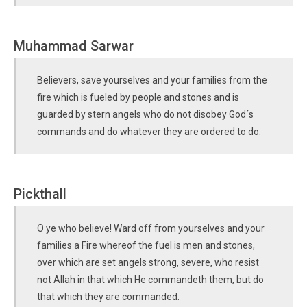
Muhammad Sarwar
Believers, save yourselves and your families from the
fire which is fueled by people and stones and is
guarded by stern angels who do not disobey God´s
commands and do whatever they are ordered to do.
Pickthall
O ye who believe! Ward off from yourselves and your
families a Fire whereof the fuel is men and stones,
over which are set angels strong, severe, who resist
not Allah in that which He commandeth them, but do
that which they are commanded.