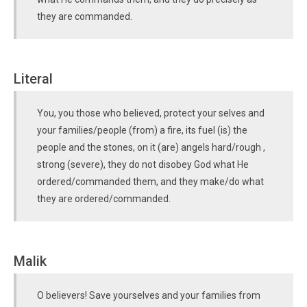
they are commanded.
Literal
You, you those who believed, protect your selves and
your families/people (from) a fire, its fuel (is) the
people and the stones, on it (are) angels hard/rough ,
strong (severe), they do not disobey God what He
ordered/commanded them, and they make/do what
they are ordered/commanded.
Malik
O believers! Save yourselves and your families from