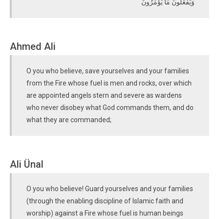
وَيَفْعَلُونَ مَا يُؤْمَرُونَ
Ahmed Ali
O you who believe, save yourselves and your families
from the Fire whose fuel is men and rocks, over which
are appointed angels stern and severe as wardens
who never disobey what God commands them, and do
what they are commanded;
Ali Ünal
O you who believe! Guard yourselves and your families
(through the enabling discipline of Islamic faith and
worship) against a Fire whose fuel is human beings