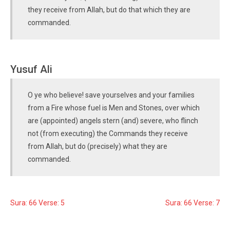
they receive from Allah, but do that which they are
commanded.
Yusuf Ali
O ye who believe! save yourselves and your families
from a Fire whose fuel is Men and Stones, over which
are (appointed) angels stern (and) severe, who flinch
not (from executing) the Commands they receive
from Allah, but do (precisely) what they are
commanded.
Sura: 66 Verse: 5
Sura: 66 Verse: 7