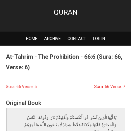
QURAN
HOME
ARCHIVE
CONTACT
LOG IN
At-Tahrim - The Prohibition - 66:6 (Sura: 66,
Verse: 6)
Sura: 66 Verse: 5
Sura: 66 Verse: 7
Original Book
يَا أَيُّهَا الَّذِينَ آمَنُوا قُوا أَنْفُسَكُمْ وَأَهْلِيكُمْ نَارًا وَقُودُهَا النَّاسُ
وَالْحِجَارَةُ عَلَيْهَا مَلَائِكَةٌ غِلَاظٌ شِدَادٌ لَا يَعْصُونَ اللَّهَ مَا أَمَرَهُمْ