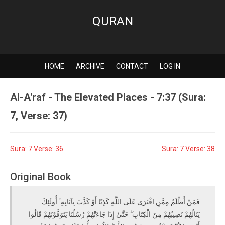
QURAN
HOME
ARCHIVE
CONTACT
LOG IN
Al-A'raf - The Elevated Places - 7:37 (Sura:
7, Verse: 37)
Sura: 7 Verse: 36
Sura: 7 Verse: 38
Original Book
فَمَنْ أَظْلَمُ مِمَّنِ افْتَرَىٰ عَلَى اللَّهِ كَذِبًا أَوْ كَذَّبَ بِآيَاتِهِ ۚ أُولَٰئِكَ
يَنَالُهُمْ نَصِيبُهُمْ مِنَ الْكِتَابِ ۖ حَتَّىٰ إِذَا جَاءَتْهُمْ رُسُلُنَا يَتَوَفَّوْنَهُمْ قَالُوا