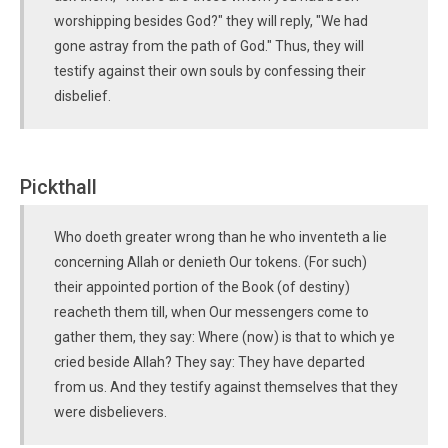
worshipping besides God?" they will reply, "We had
gone astray from the path of God." Thus, they will
testify against their own souls by confessing their
disbelief.
Pickthall
Who doeth greater wrong than he who inventeth a lie
concerning Allah or denieth Our tokens. (For such)
their appointed portion of the Book (of destiny)
reacheth them till, when Our messengers come to
gather them, they say: Where (now) is that to which ye
cried beside Allah? They say: They have departed
from us. And they testify against themselves that they
were disbelievers.