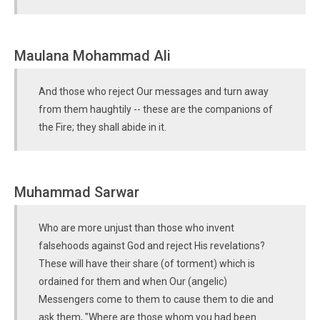
Maulana Mohammad Ali
And those who reject Our messages and turn away
from them haughtily -- these are the companions of
the Fire; they shall abide in it.
Muhammad Sarwar
Who are more unjust than those who invent
falsehoods against God and reject His revelations?
These will have their share (of torment) which is
ordained for them and when Our (angelic)
Messengers come to them to cause them to die and
ask them, "Where are those whom you had been