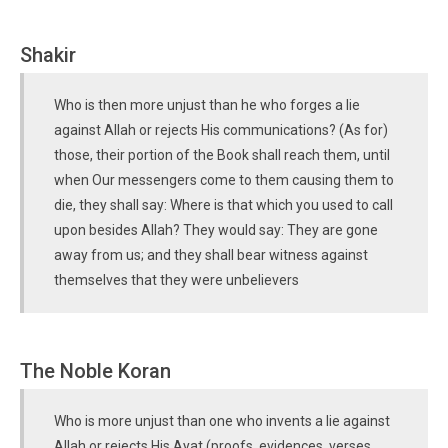
Shakir
Who is then more unjust than he who forges a lie
against Allah or rejects His communications? (As for)
those, their portion of the Book shall reach them, until
when Our messengers come to them causing them to
die, they shall say: Where is that which you used to call
upon besides Allah? They would say: They are gone
away from us; and they shall bear witness against
themselves that they were unbelievers
The Noble Koran
Who is more unjust than one who invents a lie against
Allah or rejects His Ayat (proofs, evidences, verses,