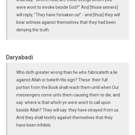
were wont to invoke beside God?" And [those sinners]
will reply, "They have forsaken us!" - and [thus] they will
bear witness against themselves that they had been
denying the truth.
Daryabadi
Who doth greater wrong than he who fabricateth a lie
against Allah or belieth His sign? These: their full
portion from the Book shall reach them until when Our
messengers come unto them causing them to die, and
say: where is that which ye were wont to call upon
beside Allah? They will say: they have strayed from us.
And they shall testify against themselves that they
have been infidels.