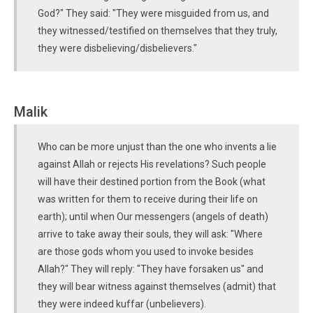
God?" They said: "They were misguided from us, and
they witnessed/testified on themselves that they truly,
they were disbelieving/disbelievers."
Malik
Who can be more unjust than the one who invents a lie
against Allah or rejects His revelations? Such people
will have their destined portion from the Book (what
was written for them to receive during their life on
earth); until when Our messengers (angels of death)
arrive to take away their souls, they will ask: "Where
are those gods whom you used to invoke besides
Allah?" They will reply: "They have forsaken us" and
they will bear witness against themselves (admit) that
they were indeed kuffar (unbelievers).