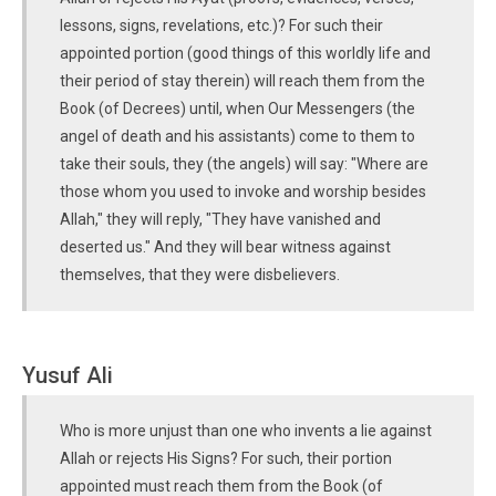
lessons, signs, revelations, etc.)? For such their
appointed portion (good things of this worldly life and
their period of stay therein) will reach them from the
Book (of Decrees) until, when Our Messengers (the
angel of death and his assistants) come to them to
take their souls, they (the angels) will say: "Where are
those whom you used to invoke and worship besides
Allah," they will reply, "They have vanished and
deserted us." And they will bear witness against
themselves, that they were disbelievers.
Yusuf Ali
Who is more unjust than one who invents a lie against
Allah or rejects His Signs? For such, their portion
appointed must reach them from the Book (of