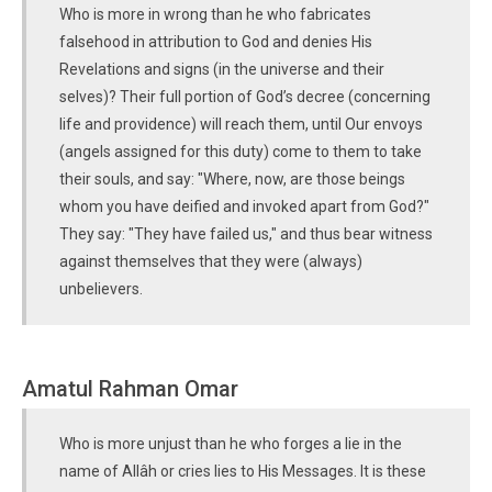
Who is more in wrong than he who fabricates
falsehood in attribution to God and denies His
Revelations and signs (in the universe and their
selves)? Their full portion of God’s decree (concerning
life and providence) will reach them, until Our envoys
(angels assigned for this duty) come to them to take
their souls, and say: "Where, now, are those beings
whom you have deified and invoked apart from God?"
They say: "They have failed us," and thus bear witness
against themselves that they were (always)
unbelievers.
Amatul Rahman Omar
Who is more unjust than he who forges a lie in the
name of Allâh or cries lies to His Messages. It is these