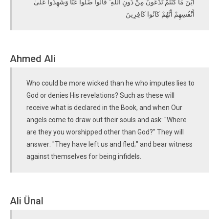
أَيْنَ مَا كُنْتُمْ تَدْعُونَ مِنْ دُونِ اللَّهِ ۖ قَالُوا ضَلُّوا عَنَّا وَشَهِدُوا عَلَىٰ
أَنْفُسِهِمْ أَنَّهُمْ كَانُوا كَافِرِينَ
Ahmed Ali
Who could be more wicked than he who imputes lies to
God or denies His revelations? Such as these will
receive what is declared in the Book, and when Our
angels come to draw out their souls and ask: "Where
are they you worshipped other than God?" They will
answer: "They have left us and fled;" and bear witness
against themselves for being infidels.
Ali Ünal