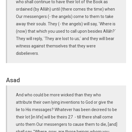
who shall continue to have their lot of the Book as
ordained (by Allâh) until (there comes the time) when
Our messengers (- the angels) come to them to take
away their souls. They (- the angels) will say, `Where is
(now) that which you used to call upon besides Allâh?´
They will reply, `They are lost to us;´ and they will bear
witness against themselves that they were
disbelievers.
Asad
And who could be more wicked than they who
attribute their own lying inventions to God or give the
lie to His messages? Whatever has been decreed to be
their lot [in life] will be theirs 27 - till there shall come
unto them Our messengers to cause them to die, [and]
shall say, "Where, now, are those beings whom you