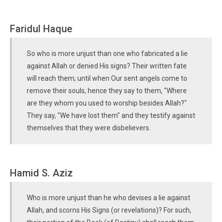
Faridul Haque
So who is more unjust than one who fabricated a lie
against Allah or denied His signs? Their written fate
will reach them; until when Our sent angels come to
remove their souls, hence they say to them, "Where
are they whom you used to worship besides Allah?"
They say, "We have lost them" and they testify against
themselves that they were disbelievers.
Hamid S. Aziz
Who is more unjust than he who devises a lie against
Allah, and scorns His Signs (or revelations)? For such,