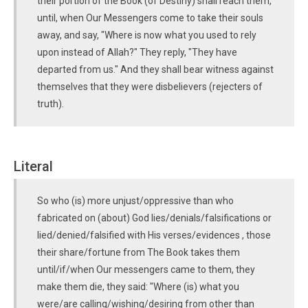
their portion of the Book (of Destiny) shall reach them,
until, when Our Messengers come to take their souls
away, and say, "Where is now what you used to rely
upon instead of Allah?" They reply, "They have
departed from us." And they shall bear witness against
themselves that they were disbelievers (rejecters of
truth).
Literal
So who (is) more unjust/oppressive than who
fabricated on (about) God lies/denials/falsifications or
lied/denied/falsified with His verses/evidences , those
their share/fortune from The Book takes them
until/if/when Our messengers came to them, they
make them die, they said: "Where (is) what you
were/are calling/wishing/desiring from other than