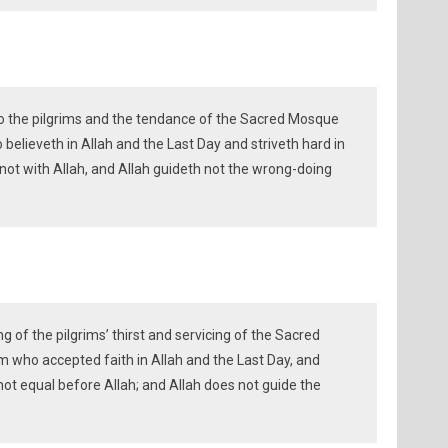
to the pilgrims and the tendance of the Sacred Mosque
 believeth in Allah and the Last Day and striveth hard in
 not with Allah, and Allah guideth not the wrong-doing
 of the pilgrims’ thirst and servicing of the Sacred
m who accepted faith in Allah and the Last Day, and
not equal before Allah; and Allah does not guide the