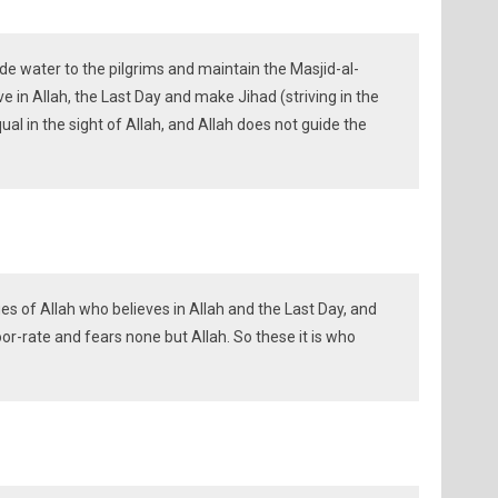
 water to the pilgrims and maintain the Masjid-al-
 in Allah, the Last Day and make Jihad (striving in the
al in the sight of Allah, and Allah does not guide the
s of Allah who believes in Allah and the Last Day, and
r-rate and fears none but Allah. So these it is who