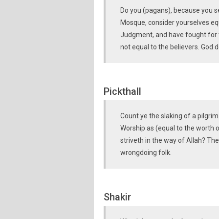
Do you (pagans), because you se
Mosque, consider yourselves equ
Judgment, and have fought for t
not equal to the believers. God d
Pickthall
Count ye the slaking of a pilgrim
Worship as (equal to the worth o
striveth in the way of Allah? The
wrongdoing folk.
Shakir