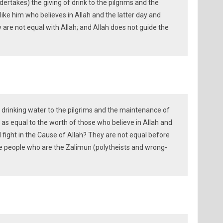
rtakes) the giving of drink to the pilgrims and the
ike him who believes in Allah and the latter day and
y are not equal with Allah; and Allah does not guide the
f drinking water to the pilgrims and the maintenance of
as equal to the worth of those who believe in Allah and
d fight in the Cause of Allah? They are not equal before
se people who are the Zalimun (polytheists and wrong-