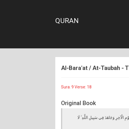
QURAN
Al-Bara'at / At-Taubah - T
Sura: 9 Verse: 18
Original Book
أَجَعَلْتُمْ سِقَايَةَ الْحَاجِّ وَعِمَارَةَ الْمَ