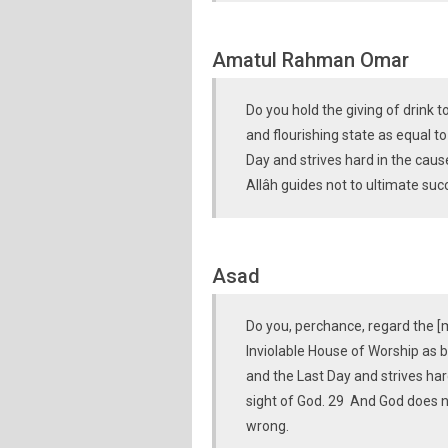
Amatul Rahman Omar
Do you hold the giving of drink 
and flourishing state as equal t
Day and strives hard in the cause
Allâh guides not to ultimate su
Asad
Do you, perchance, regard the [m
Inviolable House of Worship as b
and the Last Day and strives har
sight of God. 29 And God does n
wrong.