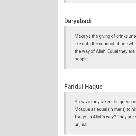
Daryabadi
Make ye the giving of drinks un
like unto the conduct of one who
the way of Allah! Equal they are
people.
Faridul Haque
So have they taken the quenching
Mosque as equal (in merit) to hi
fought in Allah’s way? They are 
unjust.