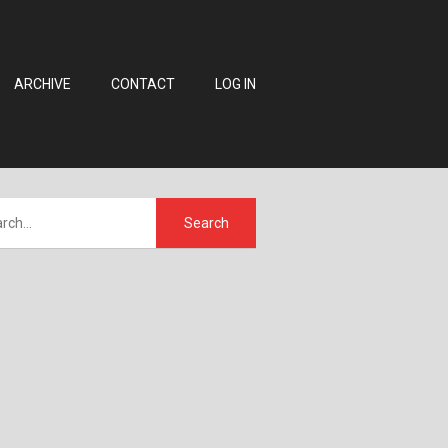
ARCHIVE
CONTACT
LOG IN