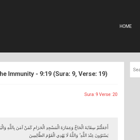
HOME
he Immunity - 9:19 (Sura: 9, Verse: 19)
Sura: 9 Verse: 20
سْجِدِ الْحَرَامِ كَمَنْ آمَنَ بِاللَّهِ وَالْيَوْمِ الْآخِرِ وَجَاهَدَ فِي سَبِيلِ اللَّهِ ۚ لَا
يَسْتَوُونَ عِنْدَ اللَّهِ ۗ وَاللَّهُ لَا يَهْدِي الْقَوْمَ الظَّالِمِينَ