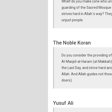
What! do you make (one who unde
guarding of the Sacred Mosque l
strives hard in Allah´s way? The
unjust people.
The Noble Koran
Do you consider the providing o
Al-Masjid-al-Haram (at Makkah) 
the Last Day, and strive hard an
Allah. And Allah guides not tho
doers).
Yusuf Ali