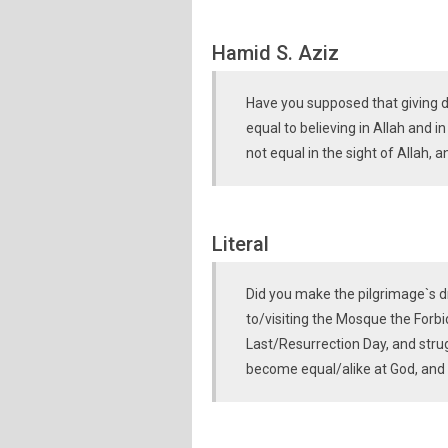
Hamid S. Aziz
Have you supposed that giving d
equal to believing in Allah and i
not equal in the sight of Allah,
Literal
Did you make the pilgrimage`s d
to/visiting the Mosque the Forb
Last/Resurrection Day, and stru
become equal/alike at God, and 