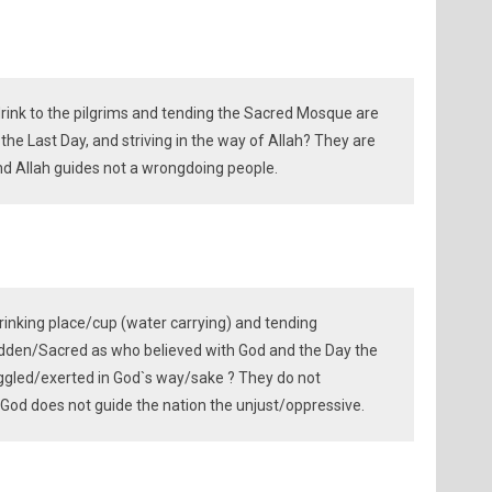
rink to the pilgrims and tending the Sacred Mosque are
n the Last Day, and striving in the way of Allah? They are
 and Allah guides not a wrongdoing people.
rinking place/cup (water carrying) and tending
idden/Sacred as who believed with God and the Day the
ggled/exerted in God`s way/sake ? They do not
God does not guide the nation the unjust/oppressive.