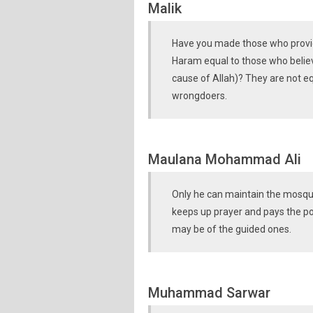
Malik
Have you made those who provide
Haram equal to those who believe
cause of Allah)? They are not equ
wrongdoers.
Maulana Mohammad Ali
Only he can maintain the mosque
keeps up prayer and pays the poo
may be of the guided ones.
Muhammad Sarwar