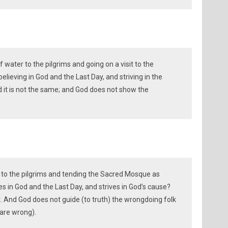
f water to the pilgrims and going on a visit to the
lieving in God and the Last Day, and striving in the
d it is not the same; and God does not show the
 to the pilgrims and tending the Sacred Mosque as
es in God and the Last Day, and strives in God’s cause?
t. And God does not guide (to truth) the wrongdoing folk
are wrong).