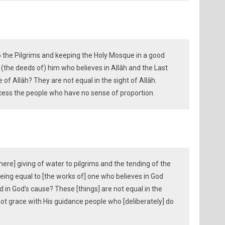
to the Pilgrims and keeping the Holy Mosque in a good
o (the deeds of) him who believes in Allâh and the Last
 of Allâh? They are not equal in the sight of Allâh.
ccess the people who have no sense of proportion.
ere] giving of water to pilgrims and the tending of the
eing equal to [the works of] one who believes in God
d in God's cause? These [things] are not equal in the
ot grace with His guidance people who [deliberately] do