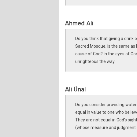
Ahmed Ali
Do you think that giving a drink o
Sacred Mosque, is the same as be
cause of God? In the eyes of Go
unrighteous the way.
Ali Ünal
Do you consider providing water
equal in value to one who believ
They are not equal in God’s sigh
(whose measure and judgment 