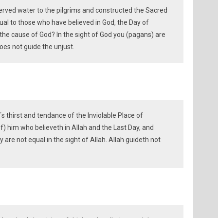
rved water to the pilgrims and constructed the Sacred
al to those who have believed in God, the Day of
he cause of God? In the sight of God you (pagans) are
oes not guide the unjust.
´s thirst and tendance of the Inviolable Place of
f) him who believeth in Allah and the Last Day, and
y are not equal in the sight of Allah. Allah guideth not