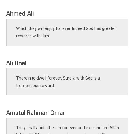
Ahmed Ali
Which they will enjoy for ever. Indeed God has greater
rewards with Him.
Ali Ünal
Therein to dwell forever. Surely, with God is a
tremendous reward.
Amatul Rahman Omar
They shall abide therein for ever and ever. Indeed Allâh