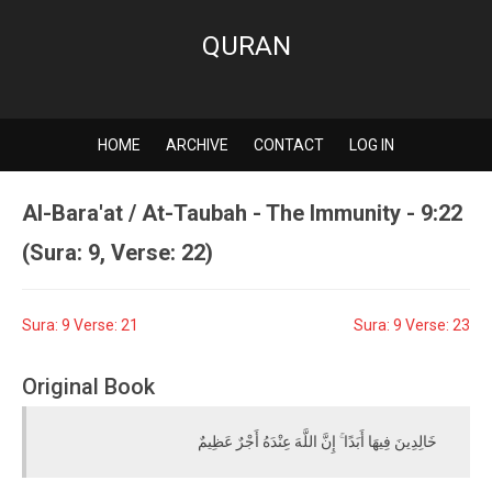
QURAN
HOME
ARCHIVE
CONTACT
LOG IN
Al-Bara'at / At-Taubah - The Immunity - 9:22
(Sura: 9, Verse: 22)
Sura: 9 Verse: 21
Sura: 9 Verse: 23
Original Book
خَالِدِينَ فِيهَا أَبَدًا ۚ إِنَّ اللَّهَ عِنْدَهُ أَجْرٌ عَظِيمٌ