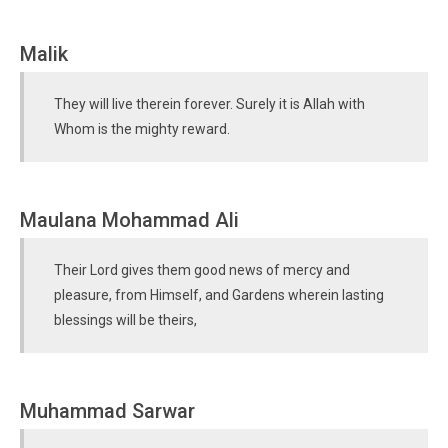
Malik
They will live therein forever. Surely it is Allah with
Whom is the mighty reward.
Maulana Mohammad Ali
Their Lord gives them good news of mercy and
pleasure, from Himself, and Gardens wherein lasting
blessings will be theirs,
Muhammad Sarwar