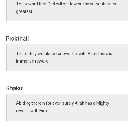
The reward that God will bestow on His servants is the
greatest.
Pickthall
There they will abide for ever. Lo! with Allah there is
immense reward.
Shakir
Abiding therein for ever; surely Allah has a Mighty
reward with Him.