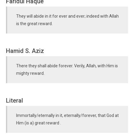
Faridul Haque
They will abide in it for ever and ever; indeed with Allah
is the great reward.
Hamid S. Aziz
There they shall abide forever. Verily, Allah, with Him is
mighty reward.
Literal
Immortally/eternally in it, eternally/forever, that God at
Him (is a) great reward .