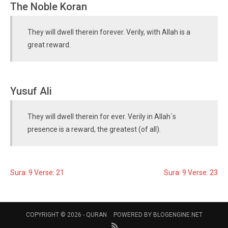
The Noble Koran
They will dwell therein forever. Verily, with Allah is a
great reward.
Yusuf Ali
They will dwell therein for ever. Verily in Allah´s
presence is a reward, the greatest (of all).
Sura: 9 Verse: 21
Sura: 9 Verse: 23
COPYRIGHT © 2026 -
QURAN
POWERED BY
BLOGENGINE.NET