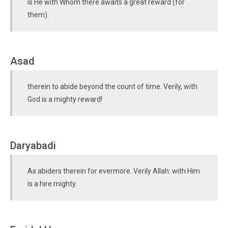
is He with Whom there awaits a great reward (for
them).
Asad
therein to abide beyond the count of time. Verily, with
God is a mighty reward!
Daryabadi
As abiders therein for evermore. Verily Allah: with Him
is a hire mighty.