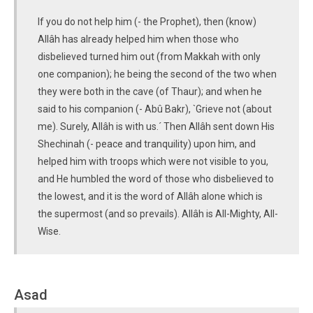
If you do not help him (- the Prophet), then (know)
Allâh has already helped him when those who
disbelieved turned him out (from Makkah with only
one companion); he being the second of the two when
they were both in the cave (of Thaur); and when he
said to his companion (- Abû Bakr), `Grieve not (about
me). Surely, Allâh is with us.´ Then Allâh sent down His
Shechinah (- peace and tranquility) upon him, and
helped him with troops which were not visible to you,
and He humbled the word of those who disbelieved to
the lowest, and it is the word of Allâh alone which is
the supermost (and so prevails). Allâh is All-Mighty, All-
Wise.
Asad