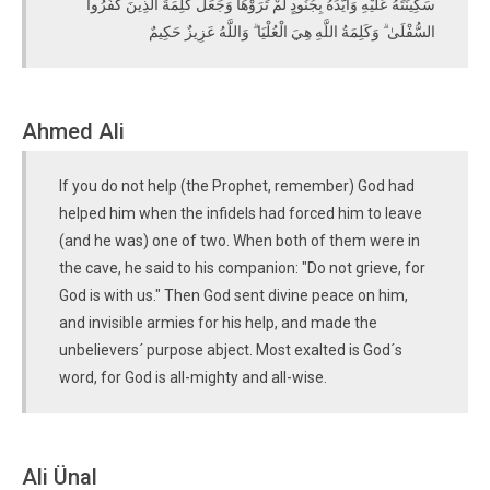
سَكِينَتَهُ عَلَيْهِ وَأَيَّدَهُ بِجُنُودٍ لَمْ تَرَوْهَا وَجَعَلَ كَلِمَةَ الَّذِينَ كَفَرُوا
السُّفْلَىٰ ۗ وَكَلِمَةُ اللَّهِ هِيَ الْعُلْيَا ۗ وَاللَّهُ عَزِيزٌ حَكِيمٌ
Ahmed Ali
If you do not help (the Prophet, remember) God had
helped him when the infidels had forced him to leave
(and he was) one of two. When both of them were in
the cave, he said to his companion: "Do not grieve, for
God is with us." Then God sent divine peace on him,
and invisible armies for his help, and made the
unbelievers´ purpose abject. Most exalted is God´s
word, for God is all-mighty and all-wise.
Ali Ünal