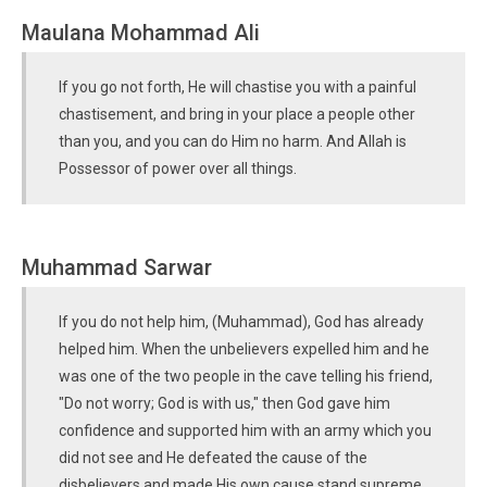
Maulana Mohammad Ali
If you go not forth, He will chastise you with a painful
chastisement, and bring in your place a people other
than you, and you can do Him no harm. And Allah is
Possessor of power over all things.
Muhammad Sarwar
If you do not help him, (Muhammad), God has already
helped him. When the unbelievers expelled him and he
was one of the two people in the cave telling his friend,
"Do not worry; God is with us," then God gave him
confidence and supported him with an army which you
did not see and He defeated the cause of the
disbelievers and made His own cause stand supreme.