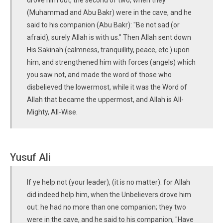
drove him out, the second of two, when they
(Muhammad and Abu Bakr) were in the cave, and he
said to his companion (Abu Bakr): "Be not sad (or
afraid), surely Allah is with us." Then Allah sent down
His Sakinah (calmness, tranquillity, peace, etc.) upon
him, and strengthened him with forces (angels) which
you saw not, and made the word of those who
disbelieved the lowermost, while it was the Word of
Allah that became the uppermost, and Allah is All-
Mighty, All-Wise.
Yusuf Ali
If ye help not (your leader), (it is no matter): for Allah
did indeed help him, when the Unbelievers drove him
out: he had no more than one companion; they two
were in the cave, and he said to his companion, "Have