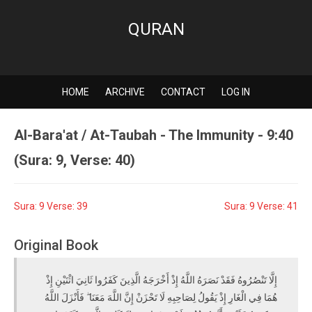
QURAN
HOME
ARCHIVE
CONTACT
LOG IN
Al-Bara'at / At-Taubah - The Immunity - 9:40
(Sura: 9, Verse: 40)
Sura: 9 Verse: 39
Sura: 9 Verse: 41
Original Book
إِلَّا تَنْصُرُوهُ فَقَدْ نَصَرَهُ اللَّهُ إِذْ أَخْرَجَهُ الَّذِينَ كَفَرُوا ثَانِيَ اثْنَيْنِ إِذْ
هُمَا فِي الْغَارِ إِذْ يَقُولُ لِصَاحِبِهِ لَا تَحْزَنْ إِنَّ اللَّهَ مَعَنَا ۖ فَأَنْزَلَ اللَّهُ