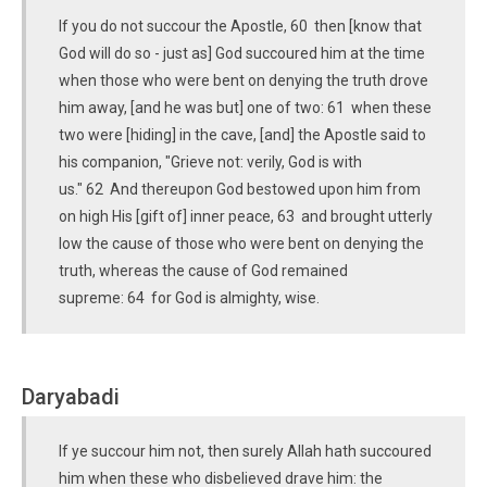
If you do not succour the Apostle, 60 then [know that
God will do so - just as] God succoured him at the time
when those who were bent on denying the truth drove
him away, [and he was but] one of two: 61 when these
two were [hiding] in the cave, [and] the Apostle said to
his companion, "Grieve not: verily, God is with
us." 62 And thereupon God bestowed upon him from
on high His [gift of] inner peace, 63 and brought utterly
low the cause of those who were bent on denying the
truth, whereas the cause of God remained
supreme: 64 for God is almighty, wise.
Daryabadi
If ye succour him not, then surely Allah hath succoured
him when these who disbelieved drave him: the