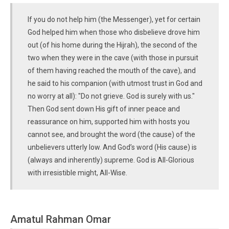
If you do not help him (the Messenger), yet for certain
God helped him when those who disbelieve drove him
out (of his home during the Hijrah), the second of the
two when they were in the cave (with those in pursuit
of them having reached the mouth of the cave), and
he said to his companion (with utmost trust in God and
no worry at all): "Do not grieve. God is surely with us."
Then God sent down His gift of inner peace and
reassurance on him, supported him with hosts you
cannot see, and brought the word (the cause) of the
unbelievers utterly low. And God’s word (His cause) is
(always and inherently) supreme. God is All-Glorious
with irresistible might, All-Wise.
Amatul Rahman Omar