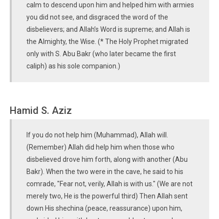
calm to descend upon him and helped him with armies
you did not see, and disgraced the word of the
disbelievers; and Allah’s Word is supreme; and Allah is
the Almighty, the Wise. (* The Holy Prophet migrated
only with S. Abu Bakr (who later became the first
caliph) as his sole companion.)
Hamid S. Aziz
If you do not help him (Muhammad), Allah will.
(Remember) Allah did help him when those who
disbelieved drove him forth, along with another (Abu
Bakr). When the two were in the cave, he said to his
comrade, "Fear not, verily, Allah is with us." (We are not
merely two, He is the powerful third) Then Allah sent
down His shechina (peace, reassurance) upon him,