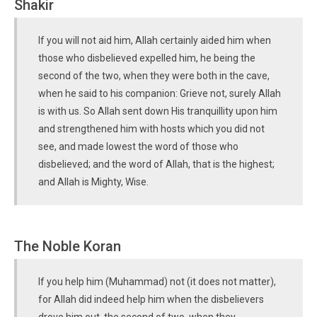
Shakir
If you will not aid him, Allah certainly aided him when
those who disbelieved expelled him, he being the
second of the two, when they were both in the cave,
when he said to his companion: Grieve not, surely Allah
is with us. So Allah sent down His tranquillity upon him
and strengthened him with hosts which you did not
see, and made lowest the word of those who
disbelieved; and the word of Allah, that is the highest;
and Allah is Mighty, Wise.
The Noble Koran
If you help him (Muhammad) not (it does not matter),
for Allah did indeed help him when the disbelievers