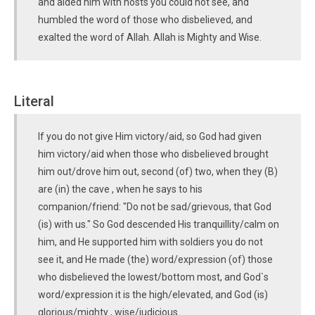
and aided him with hosts you could not see, and
humbled the word of those who disbelieved, and
exalted the word of Allah. Allah is Mighty and Wise.
Literal
If you do not give Him victory/aid, so God had given
him victory/aid when those who disbelieved brought
him out/drove him out, second (of) two, when they (B)
are (in) the cave , when he says to his
companion/friend: "Do not be sad/grievous, that God
(is) with us." So God descended His tranquillity/calm on
him, and He supported him with soldiers you do not
see it, and He made (the) word/expression (of) those
who disbelieved the lowest/bottom most, and God`s
word/expression it is the high/elevated, and God (is)
glorious/mighty , wise/judicious.