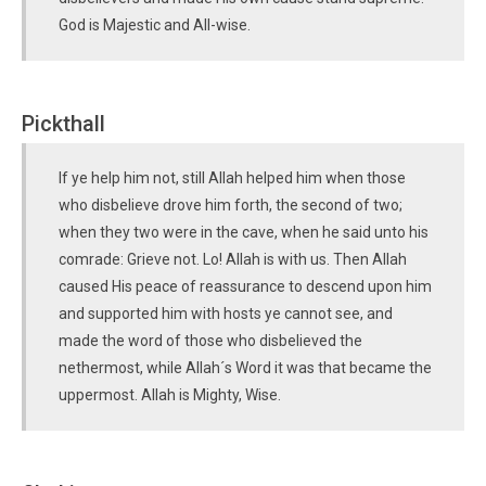
God is Majestic and All-wise.
Pickthall
If ye help him not, still Allah helped him when those
who disbelieve drove him forth, the second of two;
when they two were in the cave, when he said unto his
comrade: Grieve not. Lo! Allah is with us. Then Allah
caused His peace of reassurance to descend upon him
and supported him with hosts ye cannot see, and
made the word of those who disbelieved the
nethermost, while Allah´s Word it was that became the
uppermost. Allah is Mighty, Wise.