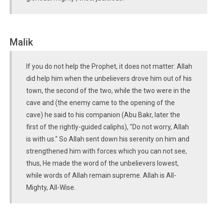
Malik
If you do not help the Prophet, it does not matter: Allah
did help him when the unbelievers drove him out of his
town, the second of the two, while the two were in the
cave and (the enemy came to the opening of the
cave) he said to his companion (Abu Bakr, later the
first of the rightly-guided caliphs), "Do not worry, Allah
is with us." So Allah sent down his serenity on him and
strengthened him with forces which you can not see,
thus, He made the word of the unbelievers lowest,
while words of Allah remain supreme. Allah is All-
Mighty, All-Wise.