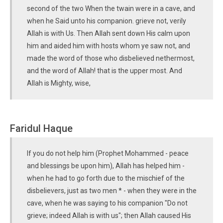
second of the two When the twain were in a cave, and
when he Said unto his companion. grieve not, verily
Allah is with Us. Then Allah sent down His calm upon
him and aided him with hosts whom ye saw not, and
made the word of those who disbelieved nethermost,
and the word of Allah! that is the upper most. And
Allah is Mighty, wise,
Faridul Haque
If you do not help him (Prophet Mohammed - peace
and blessings be upon him), Allah has helped him -
when he had to go forth due to the mischief of the
disbelievers, just as two men * - when they were in the
cave, when he was saying to his companion "Do not
grieve; indeed Allah is with us"; then Allah caused His