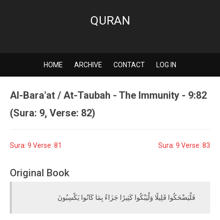
QURAN
HOME
ARCHIVE
CONTACT
LOG IN
Al-Bara'at / At-Taubah - The Immunity - 9:82
(Sura: 9, Verse: 82)
Sura: 9 Verse: 81
Sura: 9 Verse: 83
Original Book
فَلْيَضْحَكُوا قَلِيلًا وَلْيَبْكُوا كَثِيرًا جَزَاءً بِمَا كَانُوا يَكْسِبُونَ