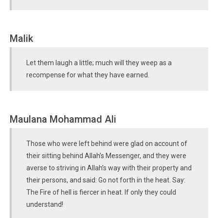
Malik
Let them laugh a little; much will they weep as a
recompense for what they have earned.
Maulana Mohammad Ali
Those who were left behind were glad on account of
their sitting behind Allah’s Messenger, and they were
averse to striving in Allah’s way with their property and
their persons, and said: Go not forth in the heat. Say:
The Fire of hell is fiercer in heat. If only they could
understand!