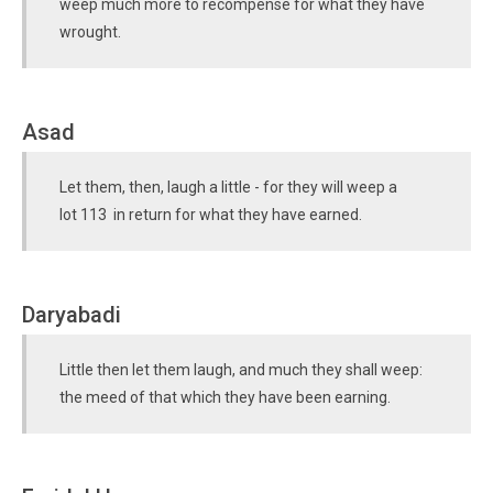
weep much more to recompense for what they have
wrought.
Asad
Let them, then, laugh a little - for they will weep a
lot 113 in return for what they have earned.
Daryabadi
Little then let them laugh, and much they shall weep:
the meed of that which they have been earning.