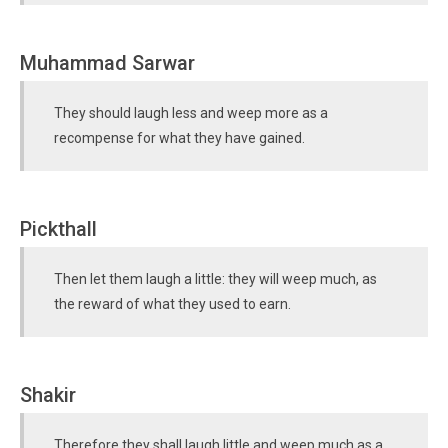
Muhammad Sarwar
They should laugh less and weep more as a
recompense for what they have gained.
Pickthall
Then let them laugh a little: they will weep much, as
the reward of what they used to earn.
Shakir
Therefore they shall laugh little and weep much as a