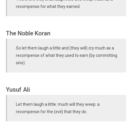
recompense for what they earned.
The Noble Koran
So let them laugh a little and (they will) cry much as a
recompense of what they used to earn (by committing
sins).
Yusuf Ali
Let them laugh a little: much will they weep: a
recompense for the (evil) that they do.