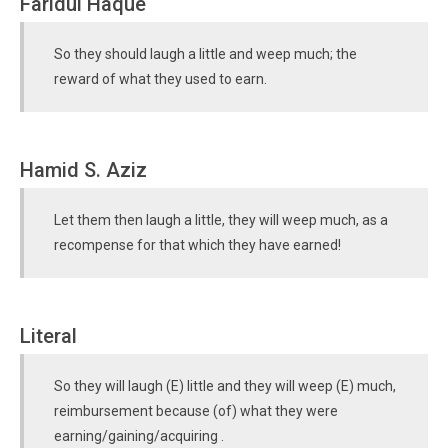
Faridul Haque
So they should laugh a little and weep much; the
reward of what they used to earn.
Hamid S. Aziz
Let them then laugh a little, they will weep much, as a
recompense for that which they have earned!
Literal
So they will laugh (E) little and they will weep (E) much,
reimbursement because (of) what they were
earning/gaining/acquiring .