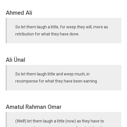
Ahmed Ali
So let them laugh a little, for weep they will, more as
retribution for what they have done.
Ali Ünal
So let them laugh little and weep much, in
recompense for what they have been earning.
Amatul Rahman Omar
(Well!) let them laugh a little (now) as they have to