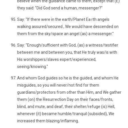
believe when the guidance came to them, except that (E)
they said: "Did God send a human, messenger?"
Say: "If there were in the earth/Planet Ea rth angels
walking assured/secured , We would have descended on
them from the sky/space an angel (as) a messenger."
Say: "Enough/sufficient with God, (as) a witness/testifier
between me and between you, that He truly was/is with
His worshippers/slaves expert/experienced,
seeing/knowing."
And whom God guides so he is the guided, and whom He
misguides, so you will never/not find for them
guardians/protectors from other than Him, and We gather
them (on) the Resurrection Day on their faces/fronts,
blind, and mute, and deaf, their shelter/refuge (is) Hell,
whenever (it) became humble/tranquil (subsided), We
increased them blazing/inflaming.