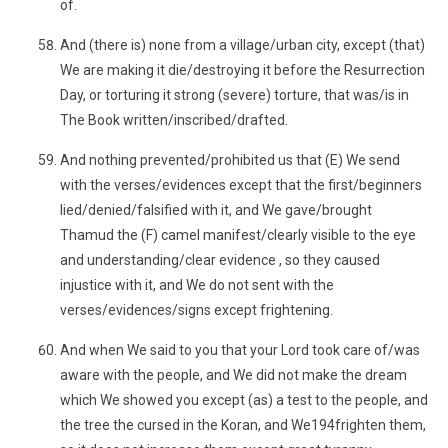
of.
And (there is) none from a village/urban city, except (that)
We are making it die/destroying it before the Resurrection
Day, or torturing it strong (severe) torture, that was/is in
The Book written/inscribed/drafted.
And nothing prevented/prohibited us that (E) We send
with the verses/evidences except that the first/beginners
lied/denied/falsified with it, and We gave/brought
Thamud the (F) camel manifest/clearly visible to the eye
and understanding/clear evidence , so they caused
injustice with it, and We do not sent with the
verses/evidences/signs except frightening.
And when We said to you that your Lord took care of/was
aware with the people, and We did not make the dream
which We showed you except (as) a test to the people, and
the tree the cursed in the Koran, and We194frighten them,