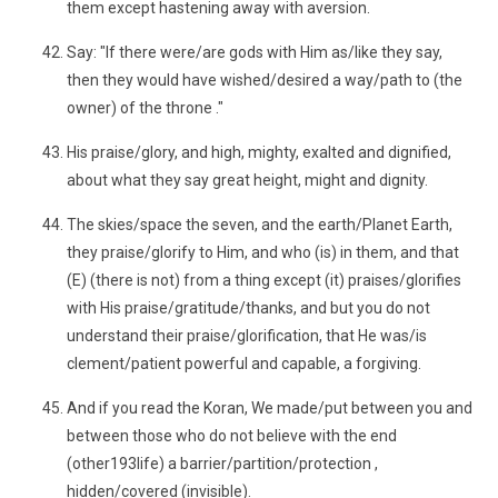
them except hastening away with aversion.
Say: "If there were/are gods with Him as/like they say,
then they would have wished/desired a way/path to (the
owner) of the throne ."
His praise/glory, and high, mighty, exalted and dignified,
about what they say great height, might and dignity.
The skies/space the seven, and the earth/Planet Earth,
they praise/glorify to Him, and who (is) in them, and that
(E) (there is not) from a thing except (it) praises/glorifies
with His praise/gratitude/thanks, and but you do not
understand their praise/glorification, that He was/is
clement/patient powerful and capable, a forgiving.
And if you read the Koran, We made/put between you and
between those who do not believe with the end
(other193life) a barrier/partition/protection ,
hidden/covered (invisible).