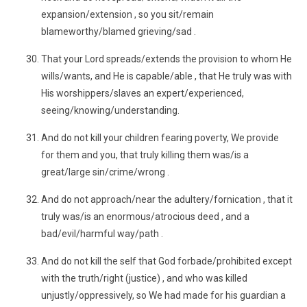
expansion/extension , so you sit/remain
blameworthy/blamed grieving/sad .
That your Lord spreads/extends the provision to whom He
wills/wants, and He is capable/able , that He truly was with
His worshippers/slaves an expert/experienced,
seeing/knowing/understanding.
And do not kill your children fearing poverty, We provide
for them and you, that truly killing them was/is a
great/large sin/crime/wrong .
And do not approach/near the adultery/fornication , that it
truly was/is an enormous/atrocious deed , and a
bad/evil/harmful way/path .
And do not kill the self that God forbade/prohibited except
with the truth/right (justice) , and who was killed
unjustly/oppressively, so We had made for his guardian a