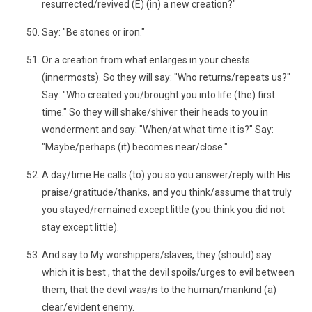
resurrected/revived (E) (in) a new creation?"
Say: "Be stones or iron."
Or a creation from what enlarges in your chests
(innermosts). So they will say: "Who returns/repeats us?"
Say: "Who created you/brought you into life (the) first
time." So they will shake/shiver their heads to you in
wonderment and say: "When/at what time it is?" Say:
"Maybe/perhaps (it) becomes near/close."
A day/time He calls (to) you so you answer/reply with His
praise/gratitude/thanks, and you think/assume that truly
you stayed/remained except little (you think you did not
stay except little).
And say to My worshippers/slaves, they (should) say
which it is best , that the devil spoils/urges to evil between
them, that the devil was/is to the human/mankind (a)
clear/evident enemy.