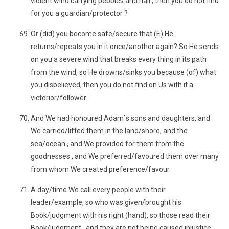
violent wind carrying pebbles and hail , then you do not find
for you a guardian/protector ?
Or (did) you become safe/secure that (E) He
returns/repeats you in it once/another again? So He sends
on you a severe wind that breaks every thing in its path
from the wind, so He drowns/sinks you because (of) what
you disbelieved, then you do not find on Us with it a
victorior/follower.
And We had honoured Adam`s sons and daughters, and
We carried/lifted them in the land/shore, and the
sea/ocean , and We provided for them from the
goodnesses , and We preferred/favoured them over many
from whom We created preference/favour.
A day/time We call every people with their
leader/example, so who was given/brought his
Book/judgment with his right (hand), so those read their
Book/judgment , and they are not being caused injustice