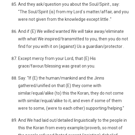
And they ask/question you about the Soul/Spirit , say:
"The Soul/Spirit (is) from my Lord`s matter/affair, and you
were not given from the knowledge except little ."
And if (E) We willed wanted We will take away/eliminate
with what We inspired/transmitted to you, then you do not
find for you with it on (against) Us a guardian/protector .
Except mercy from your Lord, that (E) His
grace/favour/blessing was great on you.
Say: "If (E) the human/mankind and the Jinns
gathered/unified on that (E) they come with
similar/equal/alike (to) this the Koran, they do not come
with similar/equal/alike to it, and even if some of them
were to some, (were to each other) supporting/helping."
And We had laid out/detailed linguistically to the people in
this the Koran from every example/proverb, so most of