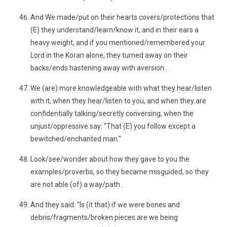
And We made/put on their hearts covers/protections that
(E) they understand/learn/know it, and in their ears a
heavy weight, and if you mentioned/remembered your
Lord in the Koran alone, they turned away on their
backs/ends hastening away with aversion .
We (are) more knowledgeable with what they hear/listen
with it, when they hear/listen to you, and when they are
confidentially talking/secretly conversing, when the
unjust/oppressive say: "That (E) you follow except a
bewitched/enchanted man."
Look/see/wonder about how they gave to you the
examples/proverbs, so they became misguided, so they
are not able (of) a way/path .
And they said: "Is (it that) if we were bones and
debris/fragments/broken pieces are we being