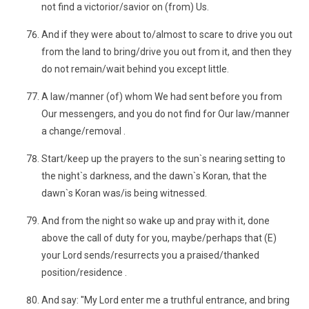
not find a victorior/savior on (from) Us.
And if they were about to/almost to scare to drive you out
from the land to bring/drive you out from it, and then they
do not remain/wait behind you except little.
A law/manner (of) whom We had sent before you from
Our messengers, and you do not find for Our law/manner
a change/removal .
Start/keep up the prayers to the sun`s nearing setting to
the night`s darkness, and the dawn`s Koran, that the
dawn`s Koran was/is being witnessed.
And from the night so wake up and pray with it, done
above the call of duty for you, maybe/perhaps that (E)
your Lord sends/resurrects you a praised/thanked
position/residence .
And say: "My Lord enter me a truthful entrance, and bring