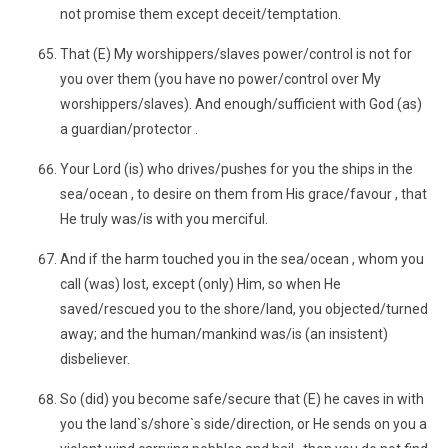
not promise them except deceit/temptation.
That (E) My worshippers/slaves power/control is not for
you over them (you have no power/control over My
worshippers/slaves). And enough/sufficient with God (as)
a guardian/protector .
Your Lord (is) who drives/pushes for you the ships in the
sea/ocean , to desire on them from His grace/favour , that
He truly was/is with you merciful.
And if the harm touched you in the sea/ocean , whom you
call (was) lost, except (only) Him, so when He
saved/rescued you to the shore/land, you objected/turned
away; and the human/mankind was/is (an insistent)
disbeliever.
So (did) you become safe/secure that (E) he caves in with
you the land`s/shore`s side/direction, or He sends on you a