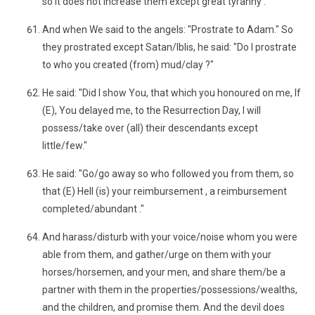
so it does not increase them except great tyranny .
And when We said to the angels: "Prostrate to Adam." So
they prostrated except Satan/Iblis, he said: "Do I prostrate
to who you created (from) mud/clay ?"
He said: "Did I show You, that which you honoured on me, If
(E), You delayed me, to the Resurrection Day, I will
possess/take over (all) their descendants except
little/few."
He said: "Go/go away so who followed you from them, so
that (E) Hell (is) your reimbursement , a reimbursement
completed/abundant ."
And harass/disturb with your voice/noise whom you were
able from them, and gather/urge on them with your
horses/horsemen, and your men, and share them/be a
partner with them in the properties/possessions/wealths,
and the children, and promise them. And the devil does