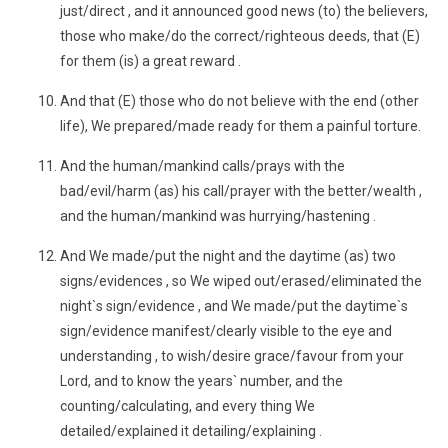
just/direct , and it announced good news (to) the believers,
those who make/do the correct/righteous deeds, that (E)
for them (is) a great reward .
And that (E) those who do not believe with the end (other
life), We prepared/made ready for them a painful torture.
And the human/mankind calls/prays with the
bad/evil/harm (as) his call/prayer with the better/wealth ,
and the human/mankind was hurrying/hastening .
And We made/put the night and the daytime (as) two
signs/evidences , so We wiped out/erased/eliminated the
night`s sign/evidence , and We made/put the daytime`s
sign/evidence manifest/clearly visible to the eye and
understanding , to wish/desire grace/favour from your
Lord, and to know the years` number, and the
counting/calculating, and every thing We
detailed/explained it detailing/explaining .