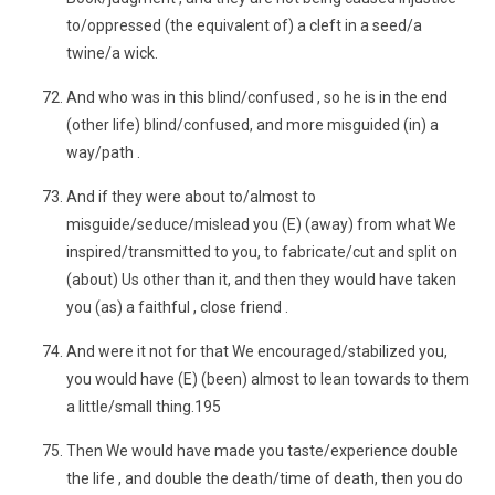
to/oppressed (the equivalent of) a cleft in a seed/a
twine/a wick.
And who was in this blind/confused , so he is in the end
(other life) blind/confused, and more misguided (in) a
way/path .
And if they were about to/almost to
misguide/seduce/mislead you (E) (away) from what We
inspired/transmitted to you, to fabricate/cut and split on
(about) Us other than it, and then they would have taken
you (as) a faithful , close friend .
And were it not for that We encouraged/stabilized you,
you would have (E) (been) almost to lean towards to them
a little/small thing.195
Then We would have made you taste/experience double
the life , and double the death/time of death, then you do