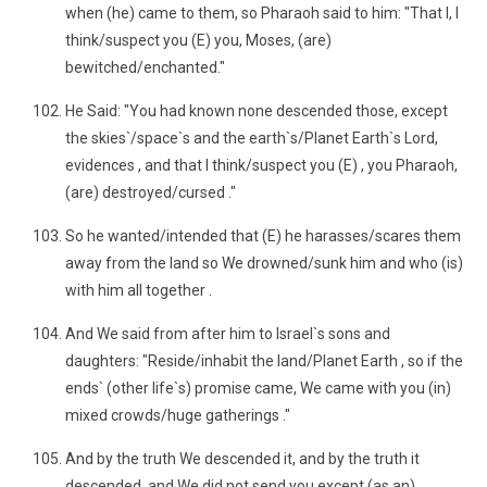
when (he) came to them, so Pharaoh said to him: "That I, I
think/suspect you (E) you, Moses, (are)
bewitched/enchanted."
He Said: "You had known none descended those, except
the skies`/space`s and the earth`s/Planet Earth`s Lord,
evidences , and that I think/suspect you (E) , you Pharaoh,
(are) destroyed/cursed ."
So he wanted/intended that (E) he harasses/scares them
away from the land so We drowned/sunk him and who (is)
with him all together .
And We said from after him to Israel`s sons and
daughters: "Reside/inhabit the land/Planet Earth , so if the
ends` (other life`s) promise came, We came with you (in)
mixed crowds/huge gatherings ."
And by the truth We descended it, and by the truth it
descended, and We did not send you except (as an)