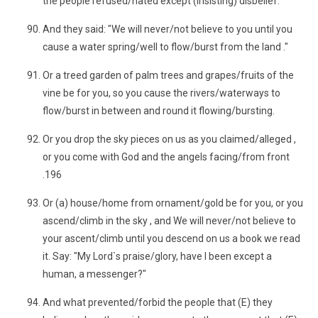
the people refused/hated except (insisting) disbelief.
And they said: "We will never/not believe to you until you
cause a water spring/well to flow/burst from the land ."
Or a treed garden of palm trees and grapes/fruits of the
vine be for you, so you cause the rivers/waterways to
flow/burst in between and round it flowing/bursting.
Or you drop the sky pieces on us as you claimed/alleged ,
or you come with God and the angels facing/from front
.196
Or (a) house/home from ornament/gold be for you, or you
ascend/climb in the sky , and We will never/not believe to
your ascent/climb until you descend on us a book we read
it. Say: "My Lord`s praise/glory, have I been except a
human, a messenger?"
And what prevented/forbid the people that (E) they