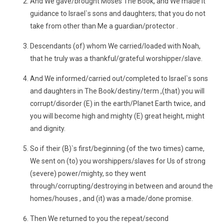
And We gave/brought Moses The Book, and We made it
guidance to Israel`s sons and daughters; that you do not
take from other than Me a guardian/protector .
Descendants (of) whom We carried/loaded with Noah,
that he truly was a thankful/grateful worshipper/slave.
And We informed/carried out/completed to Israel`s sons
and daughters in The Book/destiny/term ,(that) you will
corrupt/disorder (E) in the earth/Planet Earth twice, and
you will become high and mighty (E) great height, might
and dignity.
So if their (B)`s first/beginning (of the two times) came,
We sent on (to) you worshippers/slaves for Us of strong
(severe) power/mighty, so they went
through/corrupting/destroying in between and around the
homes/houses , and (it) was a made/done promise.
Then We returned to you the repeat/second