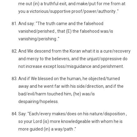
me out (in) a truthful exit, and make/put for me from at
you a victorious/supportive proof/power/authority ."
And say: "The truth came and the falsehood
vanished/perished , that (E) the falsehood was/is
vanishing/perishing ."
And We descend from the Koran what it is a cure/recovery
and mercy to the believers, and the unjust/oppressive do
not increase except loss/misguidance and perishment.
And if We blessed on the human, he objected/turned
away and he went far with his side/direction, and if the
bad/evil/harm touched him, (he) was/is
despairing/hopeless.
Say: "Each/every makes/does on his nature/disposition ,
so your Lord (is) more knowledgeable with whom he is
more guided (in) a way/path ."