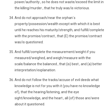
power/authority , so he does not waste/exceed the limit in
the killing/murder , that he truly was/is victorious.
And do not approach/near the orphan`s
property/possession/wealth except with which it is best
until he reaches his maturity/strength, and fulfill/complete
with the promise/contract , that (E) the promise/contract
was/is questioned.
And fulfill/complete the measurement/weight if you
measured/weighed, and weigh/measure with the
scale/balance the balanced , that (is) best , and (a) better
interpretation/explanation.
And do not follow the tracks/accuse of evil deeds what
knowledge is not for you with it (you have no knowledge
of), that the hearing/listening, and the eye
sight/knowledge, and the heart , all (of) those are/were
about it questioned.