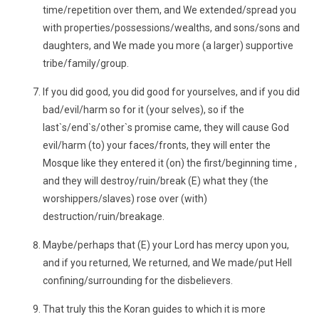
time/repetition over them, and We extended/spread you
with properties/possessions/wealths, and sons/sons and
daughters, and We made you more (a larger) supportive
tribe/family/group.
If you did good, you did good for yourselves, and if you did
bad/evil/harm so for it (your selves), so if the
last`s/end`s/other`s promise came, they will cause God
evil/harm (to) your faces/fronts, they will enter the
Mosque like they entered it (on) the first/beginning time ,
and they will destroy/ruin/break (E) what they (the
worshippers/slaves) rose over (with)
destruction/ruin/breakage.
Maybe/perhaps that (E) your Lord has mercy upon you,
and if you returned, We returned, and We made/put Hell
confining/surrounding for the disbelievers.
That truly this the Koran guides to which it is more