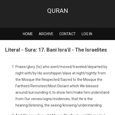
QURAN
HOME
ARCHIVE
CONTACT
LOG IN
Literal - Sura: 17. Bani Isra'il - The Israelites
Praise/glory (to) who went/moved/traveled/departed by
night with/by His worshipper/slave at night/nightly from
the Mosque the Respected/Sacred to the Mosque the
Farthest/Remotest/Most Distant which We blessed
around/surrounding it, to show him/make him understand
from Our verses/signs/evidences, that He is the
hearing/listening, the seeing/knowing/understanding .