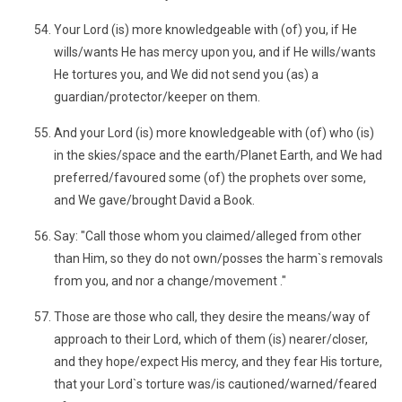
Your Lord (is) more knowledgeable with (of) you, if He
wills/wants He has mercy upon you, and if He wills/wants
He tortures you, and We did not send you (as) a
guardian/protector/keeper on them.
And your Lord (is) more knowledgeable with (of) who (is)
in the skies/space and the earth/Planet Earth, and We had
preferred/favoured some (of) the prophets over some,
and We gave/brought David a Book.
Say: "Call those whom you claimed/alleged from other
than Him, so they do not own/posses the harm`s removals
from you, and nor a change/movement ."
Those are those who call, they desire the means/way of
approach to their Lord, which of them (is) nearer/closer,
and they hope/expect His mercy, and they fear His torture,
that your Lord`s torture was/is cautioned/warned/feared