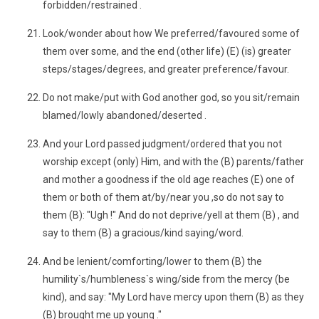
forbidden/restrained .
Look/wonder about how We preferred/favoured some of
them over some, and the end (other life) (E) (is) greater
steps/stages/degrees, and greater preference/favour.
Do not make/put with God another god, so you sit/remain
blamed/lowly abandoned/deserted .
And your Lord passed judgment/ordered that you not
worship except (only) Him, and with the (B) parents/father
and mother a goodness if the old age reaches (E) one of
them or both of them at/by/near you ,so do not say to
them (B): "Ugh !" And do not deprive/yell at them (B) , and
say to them (B) a gracious/kind saying/word.
And be lenient/comforting/lower to them (B) the
humility`s/humbleness`s wing/side from the mercy (be
kind), and say: "My Lord have mercy upon them (B) as they
(B) brought me up young ."