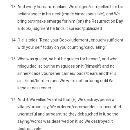
And every human/mankind We obliged/compelled him his
action/anger in his neck (made himresponsible), and We
bring out/make emerge for him (on) the Resurrection Day
a Book/judgment he finds it spread/publicized .
(He is told): "Read your Book/judgment , enough/sufficient
with your self today on you counting/calculating."
Who was guided, so but he guides for himself, and who
misguided, so but he misguides on it (himself) and no
sinner/loader/burdener carries/loads/bears another`s
sins/load/burden , and We were not torturing until We
send a messenger.
And if We willed/wanted that (E) We destroy/perish a
village/urban city, We ordered/commanded its luxuriated
ungrateful and arrogant, so they debauched in it, so the
saying/words was deserved on it, so We destroyed it
destructively.