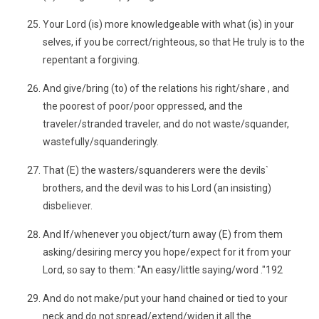
Your Lord (is) more knowledgeable with what (is) in your
selves, if you be correct/righteous, so that He truly is to the
repentant a forgiving.
And give/bring (to) of the relations his right/share , and
the poorest of poor/poor oppressed, and the
traveler/stranded traveler, and do not waste/squander,
wastefully/squanderingly.
That (E) the wasters/squanderers were the devils`
brothers, and the devil was to his Lord (an insisting)
disbeliever.
And If/whenever you object/turn away (E) from them
asking/desiring mercy you hope/expect for it from your
Lord, so say to them: "An easy/little saying/word ."192
And do not make/put your hand chained or tied to your
neck and do not spread/extend/widen it all the