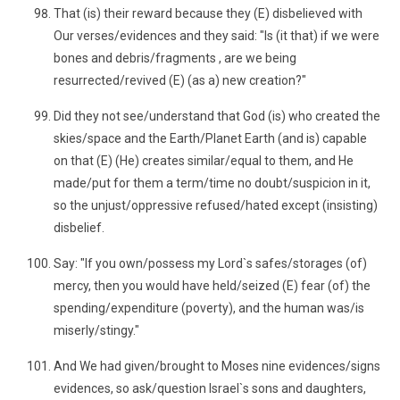
That (is) their reward because they (E) disbelieved with
Our verses/evidences and they said: "Is (it that) if we were
bones and debris/fragments , are we being
resurrected/revived (E) (as a) new creation?"
Did they not see/understand that God (is) who created the
skies/space and the Earth/Planet Earth (and is) capable
on that (E) (He) creates similar/equal to them, and He
made/put for them a term/time no doubt/suspicion in it,
so the unjust/oppressive refused/hated except (insisting)
disbelief.
Say: "If you own/possess my Lord`s safes/storages (of)
mercy, then you would have held/seized (E) fear (of) the
spending/expenditure (poverty), and the human was/is
miserly/stingy."
And We had given/brought to Moses nine evidences/signs
evidences, so ask/question Israel`s sons and daughters,