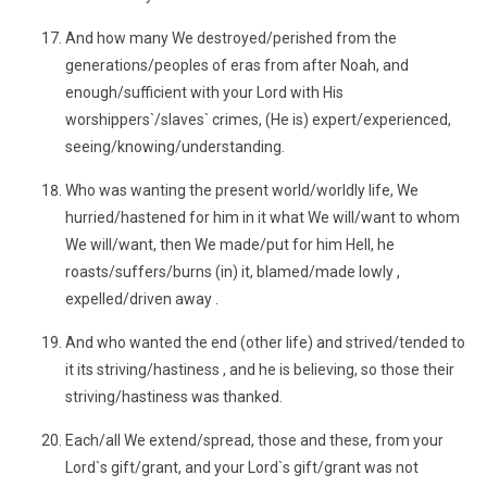
And how many We destroyed/perished from the
generations/peoples of eras from after Noah, and
enough/sufficient with your Lord with His
worshippers`/slaves` crimes, (He is) expert/experienced,
seeing/knowing/understanding.
Who was wanting the present world/worldly life, We
hurried/hastened for him in it what We will/want to whom
We will/want, then We made/put for him Hell, he
roasts/suffers/burns (in) it, blamed/made lowly ,
expelled/driven away .
And who wanted the end (other life) and strived/tended to
it its striving/hastiness , and he is believing, so those their
striving/hastiness was thanked.
Each/all We extend/spread, those and these, from your
Lord`s gift/grant, and your Lord`s gift/grant was not