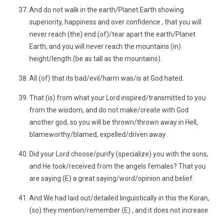
And do not walk in the earth/Planet Earth showing
superiority, happiness and over confidence , that you will
never reach (the) end (of)/tear apart the earth/Planet
Earth, and you will never reach the mountains (in)
height/length (be as tall as the mountains).
All (of) that its bad/evil/harm was/is at God hated.
That (is) from what your Lord inspired/transmitted to you
from the wisdom, and do not make/create with God
another god, so you will be thrown/thrown away in Hell,
blameworthy/blamed, expelled/driven away .
Did your Lord choose/purify (specialize) you with the sons,
and He took/received from the angels females? That you
are saying (E) a great saying/word/opinion and belief.
And We had laid out/detailed linguistically in this the Koran,
(so) they mention/remember (E) , and it does not increase