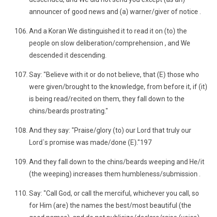
announcer of good news and (a) warner/giver of notice .
And a Koran We distinguished it to read it on (to) the
people on slow deliberation/comprehension , and We
descended it descending.
Say: "Believe with it or do not believe, that (E) those who
were given/brought to the knowledge, from before it, if (it)
is being read/recited on them, they fall down to the
chins/beards prostrating."
And they say: "Praise/glory (to) our Lord that truly our
Lord`s promise was made/done (E)."197
And they fall down to the chins/beards weeping and He/it
(the weeping) increases them humbleness/submission .
Say: "Call God, or call the merciful, whichever you call, so
for Him (are) the names the best/most beautiful (the